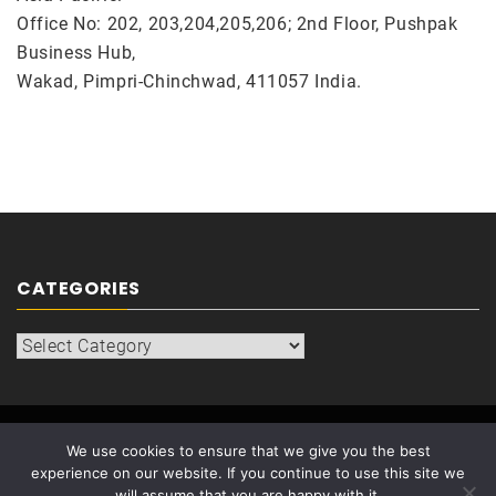
Office No: 202, 203,204,205,206; 2nd Floor, Pushpak
Business Hub,
Wakad, Pimpri-Chinchwad, 411057 India.
CATEGORIES
Categories
© 2024 Meticulous Blog.
Cookie Policy
We use cookies to ensure that we give you the best
experience on our website. If you continue to use this site we
All rights reserved.
Privacy Policy
will assume that you are happy with it.