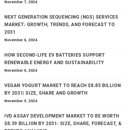
November 7, 2024
NEXT GENERATION SEQUENCING (NGS) SERVICES
MARKET: GROWTH, TRENDS, AND FORECAST TO
2031
November 6, 2024
HOW SECOND-LIFE EV BATTERIES SUPPORT
RENEWABLE ENERGY AND SUSTAINABILITY
November 6, 2024
VEGAN YOGURT MARKET TO REACH $8.85 BILLION
BY 2031| SIZE, SHARE AND GROWTH
November 5, 2024
IVD ASSAY DEVELOPMENT MARKET TO BE WORTH
$8.39 BILLION BY 2031: SIZE, SHARE, FORECAST, &