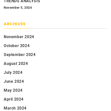
TRENDS ANALYSIS
November 5, 2024
ARCHIVES
November 2024
October 2024
September 2024
August 2024
July 2024
June 2024
May 2024
April 2024
March 2024