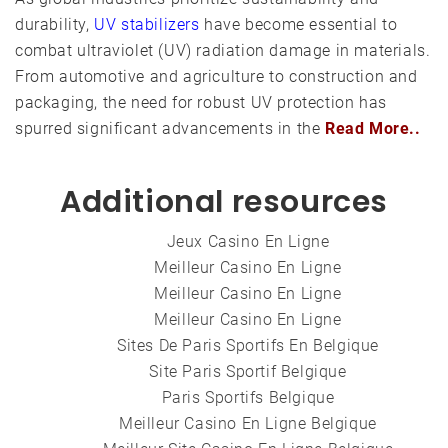
durability,
UV stabilizers
have become essential to
combat ultraviolet (UV) radiation damage in materials.
From automotive and agriculture to construction and
packaging, the need for robust UV protection has
spurred significant advancements in the
Read More..
Additional resources
Jeux Casino En Ligne
Meilleur Casino En Ligne
Meilleur Casino En Ligne
Meilleur Casino En Ligne
Sites De Paris Sportifs En Belgique
Site Paris Sportif Belgique
Paris Sportifs Belgique
Meilleur Casino En Ligne Belgique