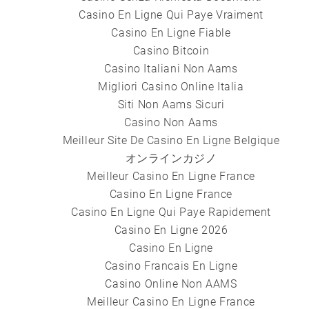
Casino En Ligne Qui Paye Vraiment
Casino En Ligne Fiable
Casino Bitcoin
Casino Italiani Non Aams
Migliori Casino Online Italia
Siti Non Aams Sicuri
Casino Non Aams
Meilleur Site De Casino En Ligne Belgique
オンラインカジノ
Meilleur Casino En Ligne France
Casino En Ligne France
Casino En Ligne Qui Paye Rapidement
Casino En Ligne 2026
Casino En Ligne
Casino Francais En Ligne
Casino Online Non AAMS
Meilleur Casino En Ligne France