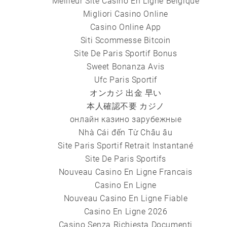
Meilleur Site Casino En Ligne Belgique
Migliori Casino Online
Casino Online App
Siti Scommesse Bitcoin
Site De Paris Sportif Bonus
Sweet Bonanza Avis
Ufc Paris Sportif
オンカジ 出金 早い
本人確認不要 カジノ
онлайн казино зарубежные
Nhà Cái đến Từ Châu âu
Site Paris Sportif Retrait Instantané
Site De Paris Sportifs
Nouveau Casino En Ligne Francais
Casino En Ligne
Nouveau Casino En Ligne Fiable
Casino En Ligne 2026
Casino Senza Richiesta Documenti