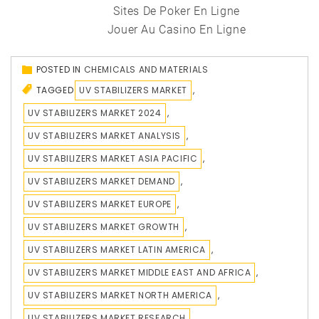
Sites De Poker En Ligne
Jouer Au Casino En Ligne
POSTED IN
CHEMICALS AND MATERIALS
TAGGED
UV STABILIZERS MARKET
,
UV STABILIZERS MARKET 2024
,
UV STABILIZERS MARKET ANALYSIS
,
UV STABILIZERS MARKET ASIA PACIFIC
,
UV STABILIZERS MARKET DEMAND
,
UV STABILIZERS MARKET EUROPE
,
UV STABILIZERS MARKET GROWTH
,
UV STABILIZERS MARKET LATIN AMERICA
,
UV STABILIZERS MARKET MIDDLE EAST AND AFRICA
,
UV STABILIZERS MARKET NORTH AMERICA
,
UV STABILIZERS MARKET RESEARCH
,