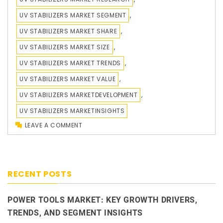
UV STABILIZERS MARKET SEGMENT
,
UV STABILIZERS MARKET SHARE
,
UV STABILIZERS MARKET SIZE
,
UV STABILIZERS MARKET TRENDS
,
UV STABILIZERS MARKET VALUE
,
UV STABILIZERS MARKETDEVELOPMENT
,
UV STABILIZERS MARKETINSIGHTS
LEAVE A COMMENT
RECENT POSTS
POWER TOOLS MARKET: KEY GROWTH DRIVERS,
TRENDS, AND SEGMENT INSIGHTS