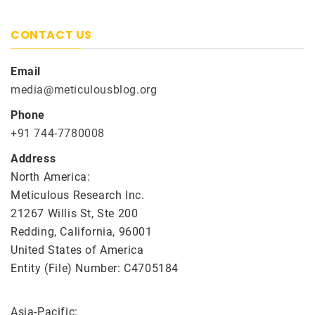
CONTACT US
Email
media@meticulousblog.org
Phone
+91 744-7780008
Address
North America:
Meticulous Research Inc.
21267 Willis St, Ste 200
Redding, California, 96001
United States of America
Entity (File) Number: C4705184
Asia-Pacific: