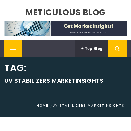
Skip
METICULOUS BLOG
to
content
Top Blog
Primary
Menu
TAG:
UV STABILIZERS MARKETINSIGHTS
HOME
UV STABILIZERS MARKETINSIGHTS