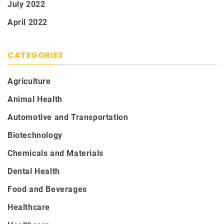
July 2022
April 2022
CATEGORIES
Agriculture
Animal Health
Automotive and Transportation
Biotechnology
Chemicals and Materials
Dental Health
Food and Beverages
Healthcare