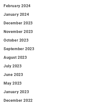
February 2024
January 2024
December 2023
November 2023
October 2023
September 2023
August 2023
July 2023
June 2023
May 2023
January 2023
December 2022