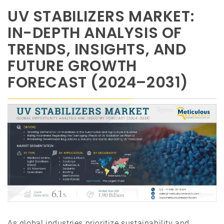
UV STABILIZERS MARKET:
IN-DEPTH ANALYSIS OF
TRENDS, INSIGHTS, AND
FUTURE GROWTH
FORECAST (2024–2031)
As global industries prioritize sustainability and