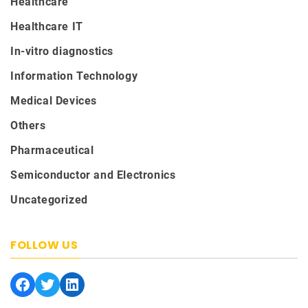
Healthcare
Healthcare IT
In-vitro diagnostics
Information Technology
Medical Devices
Others
Pharmaceutical
Semiconductor and Electronics
Uncategorized
FOLLOW US
Facebook
Twitter
LinkedIn