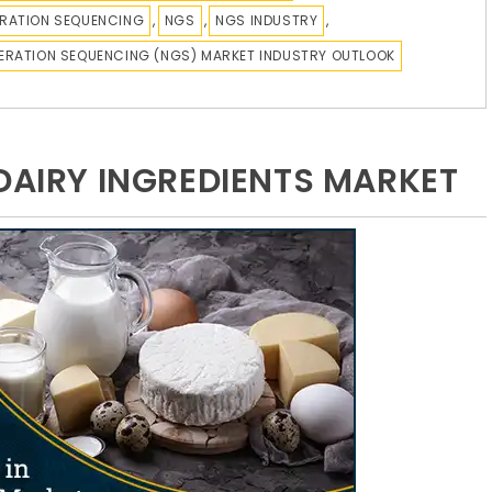
RATION SEQUENCING
,
NGS
,
NGS INDUSTRY
,
NERATION SEQUENCING (NGS) MARKET INDUSTRY OUTLOOK
 DAIRY INGREDIENTS MARKET