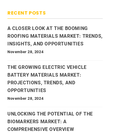
RECENT POSTS
A CLOSER LOOK AT THE BOOMING
ROOFING MATERIALS MARKET: TRENDS,
INSIGHTS, AND OPPORTUNITIES
November 28, 2024
THE GROWING ELECTRIC VEHICLE
BATTERY MATERIALS MARKET:
PROJECTIONS, TRENDS, AND
OPPORTUNITIES
November 28, 2024
UNLOCKING THE POTENTIAL OF THE
BIOMARKERS MARKET: A
COMPREHENSIVE OVERVIEW