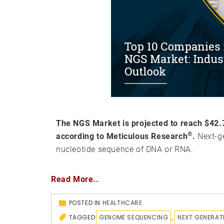
The NGS Market is projected to reach $42.7
®
according to Meticulous Research
.
Next-g
nucleotide sequence of DNA or RNA.
Read More..
POSTED IN
HEALTHCARE
TAGGED
GENOME SEQUENCING
,
NEXT GENERAT