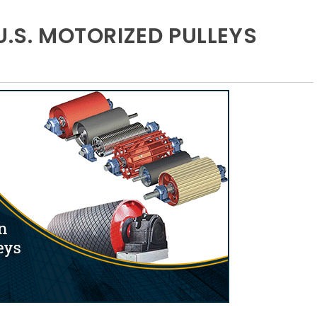
U.S. MOTORIZED PULLEYS