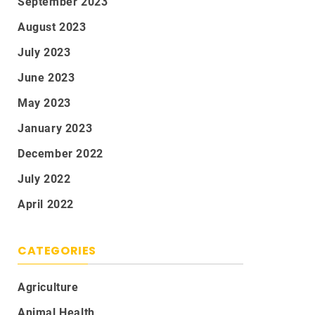
September 2023
August 2023
July 2023
June 2023
May 2023
January 2023
December 2022
July 2022
April 2022
CATEGORIES
Agriculture
Animal Health