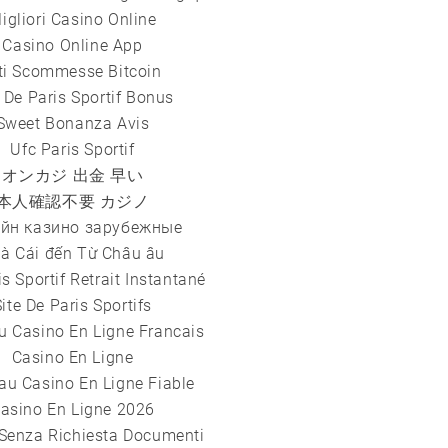
igliori Casino Online
Casino Online App
ti Scommesse Bitcoin
e De Paris Sportif Bonus
Sweet Bonanza Avis
Ufc Paris Sportif
オンカジ 出金 早い
本人確認不要 カジノ
йн казино зарубежные
à Cái đến Từ Châu âu
is Sportif Retrait Instantané
Site De Paris Sportifs
 Casino En Ligne Francais
Casino En Ligne
u Casino En Ligne Fiable
asino En Ligne 2026
Senza Richiesta Documenti