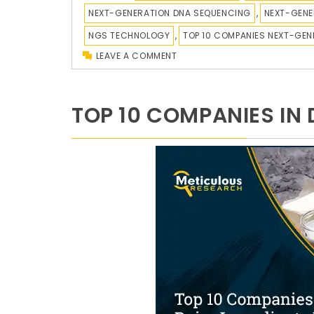
NEXT-GENERATION DNA SEQUENCING
,
NEXT-GENE
NGS TECHNOLOGY
,
TOP 10 COMPANIES NEXT-GE
LEAVE A COMMENT
TOP 10 COMPANIES IN