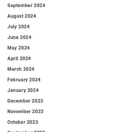
September 2024
August 2024
July 2024
June 2024
May 2024
April 2024
March 2024
February 2024
January 2024
December 2023
November 2023
October 2023