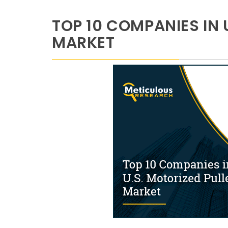
TOP 10 COMPANIES IN 
MARKET