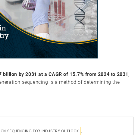
 billion by 2031 at a CAGR of 15.7% from 2024 to 2031,
eneration sequencing is a method of determining the
ION SEQUENCING FOR INDUSTRY OUTLOOK
,