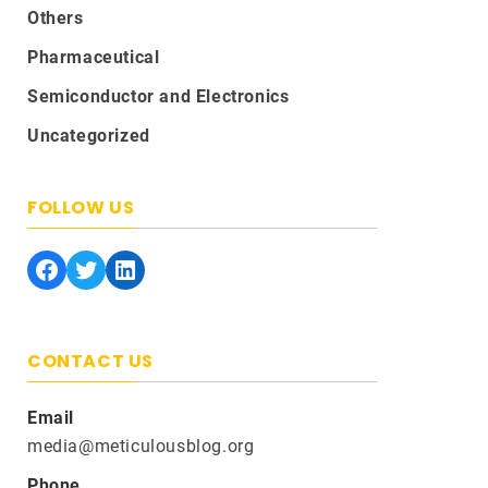
Others
Pharmaceutical
Semiconductor and Electronics
Uncategorized
FOLLOW US
CONTACT US
Email
media@meticulousblog.org
Phone