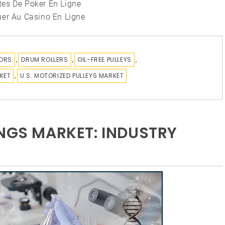
tes De Poker En Ligne
er Au Casino En Ligne
ORS
,
DRUM ROLLERS
,
OIL-FREE PULLEYS
,
RKET
,
U.S. MOTORIZED PULLEYS MARKET
 NGS MARKET: INDUSTRY