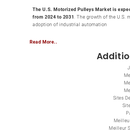
The
U.S. Motorized Pulleys Market is expec
from 2024 to 2031
. The growth of the U.S. 
adoption of industrial automation
Read More..
Additio
J
Me
Me
Me
Sites D
Sit
P
Meilleu
Meilleur 