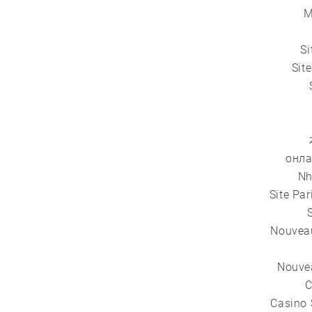
M
Si
Sit
онла
Nh
Site Par
Nouveau
Nouvea
C
Casino 