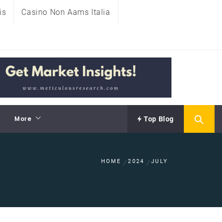
is
Casino Non Aams Italia
More
Top Blog
HOME
2024
JULY