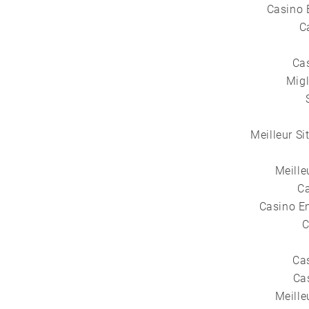
Casino 
C
Cas
Migl
Meilleur Si
Meille
Ca
Casino E
C
Ca
Ca
Meille