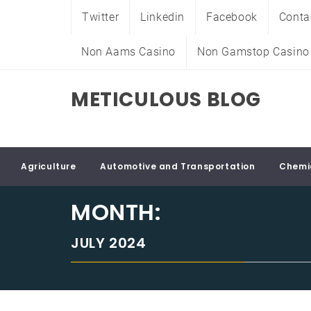
Twitter
Linkedin
Facebook
Conta
Non Aams Casino
Non Gamstop Casino
METICULOUS BLOG
Agriculture
Automotive and Transportation
Chemi
MONTH:
JULY 2024