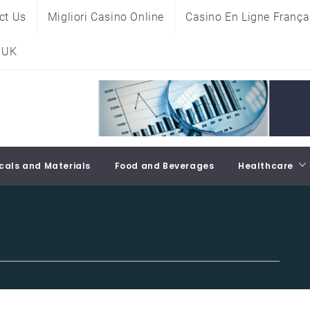
ct Us
Migliori Casino Online
Casino En Ligne França
 UK
cals and Materials
Food and Beverages
Healthcare