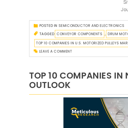
Si
Jou
POSTED IN
SEMICONDUCTOR AND ELECTRONICS
TAGGED
CONVEYOR COMPONENTS
,
DRUM MOT
TOP 10 COMPANIES IN U.S. MOTORIZED PULLEYS MA
LEAVE A COMMENT
TOP 10 COMPANIES IN
OUTLOOK