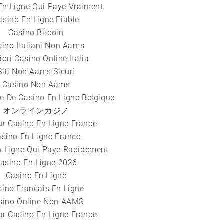
En Ligne Qui Paye Vraiment
asino En Ligne Fiable
Casino Bitcoin
ino Italiani Non Aams
iori Casino Online Italia
Siti Non Aams Sicuri
Casino Non Aams
te De Casino En Ligne Belgique
オンラインカジノ
ur Casino En Ligne France
sino En Ligne France
n Ligne Qui Paye Rapidement
asino En Ligne 2026
Casino En Ligne
sino Francais En Ligne
sino Online Non AAMS
ur Casino En Ligne France