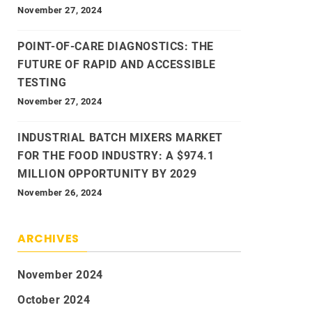
November 27, 2024
POINT-OF-CARE DIAGNOSTICS: THE
FUTURE OF RAPID AND ACCESSIBLE
TESTING
November 27, 2024
INDUSTRIAL BATCH MIXERS MARKET
FOR THE FOOD INDUSTRY: A $974.1
MILLION OPPORTUNITY BY 2029
November 26, 2024
ARCHIVES
November 2024
October 2024