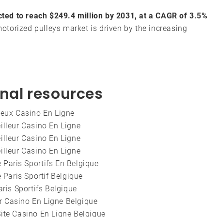
ted to reach $249.4 million
by 2031, at a CAGR of 3.5%
motorized pulleys market is driven by the increasing
nal resources
eux Casino En Ligne
illeur Casino En Ligne
illeur Casino En Ligne
illeur Casino En Ligne
e Paris Sportifs En Belgique
e Paris Sportif Belgique
aris Sportifs Belgique
r Casino En Ligne Belgique
Site Casino En Ligne Belgique