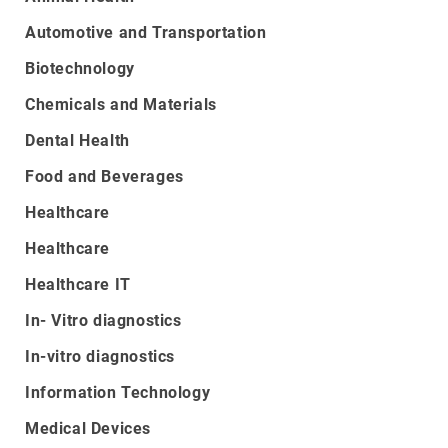
Automotive and Transportation
Biotechnology
Chemicals and Materials
Dental Health
Food and Beverages
Healthcare
Healthcare
Healthcare IT
In- Vitro diagnostics
In-vitro diagnostics
Information Technology
Medical Devices