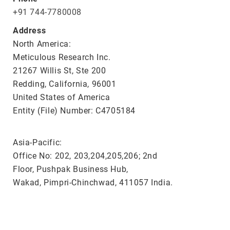
+91 744-7780008
Address
North America:
Meticulous Research Inc.
21267 Willis St, Ste 200
Redding, California, 96001
United States of America
Entity (File) Number: C4705184
Asia-Pacific:
Office No: 202, 203,204,205,206; 2nd
Floor, Pushpak Business Hub,
Wakad, Pimpri-Chinchwad, 411057 India.