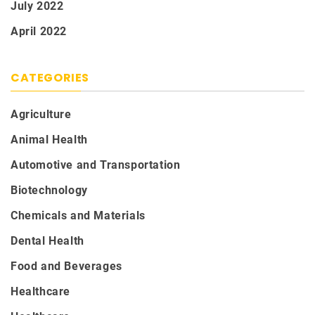
July 2022
April 2022
CATEGORIES
Agriculture
Animal Health
Automotive and Transportation
Biotechnology
Chemicals and Materials
Dental Health
Food and Beverages
Healthcare