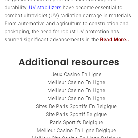
durability,
UV stabilizers
have become essential to
combat ultraviolet (UV) radiation damage in materials.
From automotive and agriculture to construction and
packaging, the need for robust UV protection has
spurred significant advancements in the
Read More..
Additional resources
Jeux Casino En Ligne
Meilleur Casino En Ligne
Meilleur Casino En Ligne
Meilleur Casino En Ligne
Sites De Paris Sportifs En Belgique
Site Paris Sportif Belgique
Paris Sportifs Belgique
Meilleur Casino En Ligne Belgique