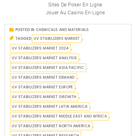
Sites De Poker En Ligne
Jouer Au Casino En Ligne
POSTED IN
CHEMICALS AND MATERIALS
TAGGED
UV STABILIZERS MARKET
,
UV STABILIZERS MARKET 2024
,
UV STABILIZERS MARKET ANALYSIS
,
UV STABILIZERS MARKET ASIA PACIFIC
,
UV STABILIZERS MARKET DEMAND
,
UV STABILIZERS MARKET EUROPE
,
UV STABILIZERS MARKET GROWTH
,
UV STABILIZERS MARKET LATIN AMERICA
,
UV STABILIZERS MARKET MIDDLE EAST AND AFRICA
,
UV STABILIZERS MARKET NORTH AMERICA
,
UV STABILIZERS MARKET RESEARCH
,