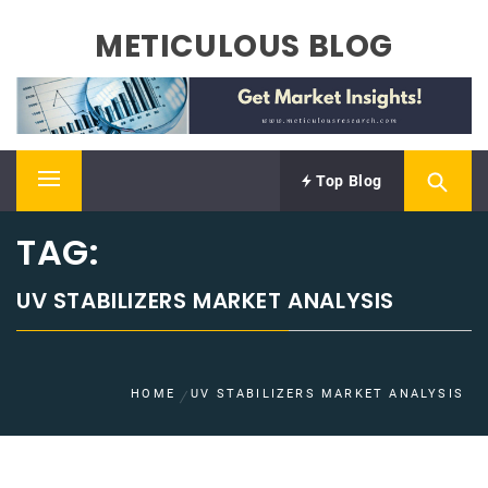
Skip
METICULOUS BLOG
to
content
Top Blog
Primary
Menu
TAG:
UV STABILIZERS MARKET ANALYSIS
HOME
UV STABILIZERS MARKET ANALYSIS