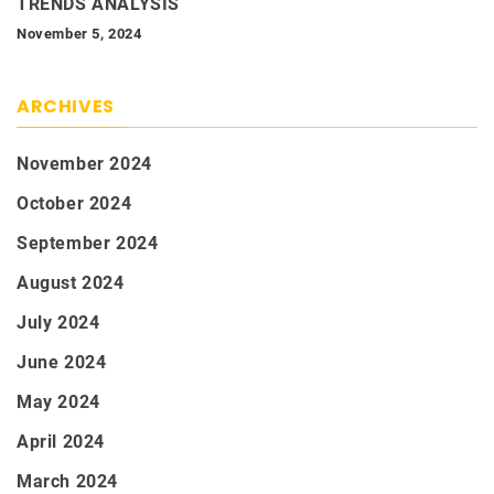
TRENDS ANALYSIS
November 5, 2024
ARCHIVES
November 2024
October 2024
September 2024
August 2024
July 2024
June 2024
May 2024
April 2024
March 2024