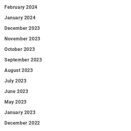
February 2024
January 2024
December 2023
November 2023
October 2023
September 2023
August 2023
July 2023
June 2023
May 2023
January 2023
December 2022