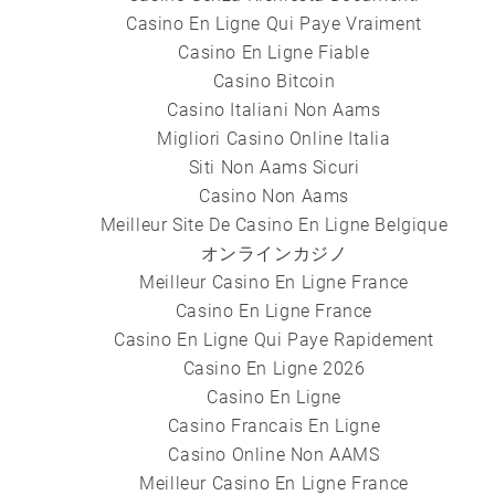
Casino En Ligne Qui Paye Vraiment
Casino En Ligne Fiable
Casino Bitcoin
Casino Italiani Non Aams
Migliori Casino Online Italia
Siti Non Aams Sicuri
Casino Non Aams
Meilleur Site De Casino En Ligne Belgique
オンラインカジノ
Meilleur Casino En Ligne France
Casino En Ligne France
Casino En Ligne Qui Paye Rapidement
Casino En Ligne 2026
Casino En Ligne
Casino Francais En Ligne
Casino Online Non AAMS
Meilleur Casino En Ligne France