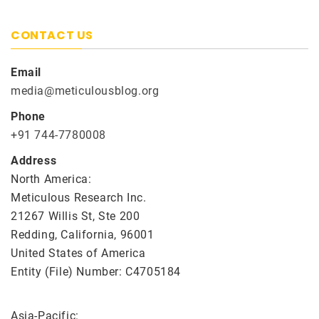
CONTACT US
Email
media@meticulousblog.org
Phone
+91 744-7780008
Address
North America:
Meticulous Research Inc.
21267 Willis St, Ste 200
Redding, California, 96001
United States of America
Entity (File) Number: C4705184
Asia-Pacific: