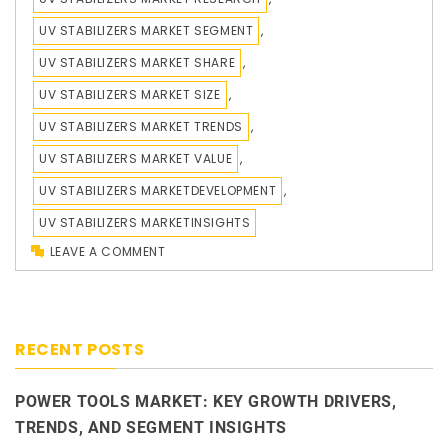
UV STABILIZERS MARKET SEGMENT
,
UV STABILIZERS MARKET SHARE
,
UV STABILIZERS MARKET SIZE
,
UV STABILIZERS MARKET TRENDS
,
UV STABILIZERS MARKET VALUE
,
UV STABILIZERS MARKETDEVELOPMENT
,
UV STABILIZERS MARKETINSIGHTS
LEAVE A COMMENT
RECENT POSTS
POWER TOOLS MARKET: KEY GROWTH DRIVERS,
TRENDS, AND SEGMENT INSIGHTS