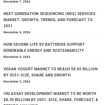
November 7, 2024
NEXT GENERATION SEQUENCING (NGS) SERVICES
MARKET: GROWTH, TRENDS, AND FORECAST TO
2031
November 6, 2024
HOW SECOND-LIFE EV BATTERIES SUPPORT
RENEWABLE ENERGY AND SUSTAINABILITY
November 6, 2024
VEGAN YOGURT MARKET TO REACH $8.85 BILLION
BY 2031| SIZE, SHARE AND GROWTH
November 5, 2024
IVD ASSAY DEVELOPMENT MARKET TO BE WORTH
$8.39 BILLION BY 2031: SIZE, SHARE, FORECAST, &