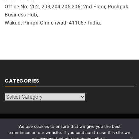
Office No: 202, 203,204,205,206; 2nd Floor, Pushpak
Business Hub,
Wakad, Pimpri-Chinchwad, 411057 India.
CATEGORIES
Categories
© 2024 Meticulous Blog.
Cookie Policy
We use cookies to ensure that we give you the best
experience on our website. If you continue to use this site we
All rights reserved.
Privacy Policy
will assume that you are happy with it.