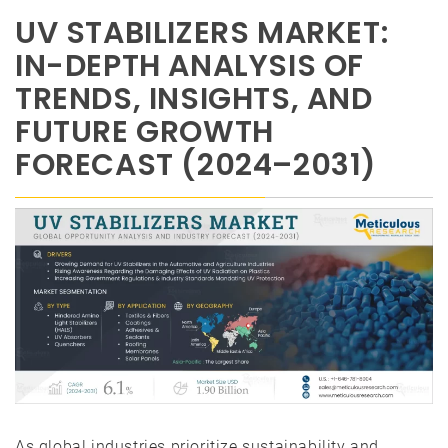
UV STABILIZERS MARKET:
IN-DEPTH ANALYSIS OF
TRENDS, INSIGHTS, AND
FUTURE GROWTH
FORECAST (2024–2031)
As global industries prioritize sustainability and