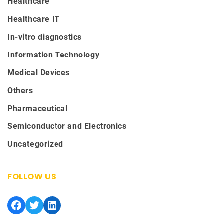
Healthcare
Healthcare IT
In-vitro diagnostics
Information Technology
Medical Devices
Others
Pharmaceutical
Semiconductor and Electronics
Uncategorized
FOLLOW US
Facebook
Twitter
LinkedIn