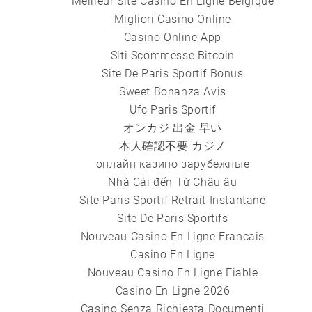
Meilleur Site Casino En Ligne Belgique
Migliori Casino Online
Casino Online App
Siti Scommesse Bitcoin
Site De Paris Sportif Bonus
Sweet Bonanza Avis
Ufc Paris Sportif
オンカジ 出金 早い
本人確認不要 カジノ
онлайн казино зарубежные
Nhà Cái đến Từ Châu âu
Site Paris Sportif Retrait Instantané
Site De Paris Sportifs
Nouveau Casino En Ligne Francais
Casino En Ligne
Nouveau Casino En Ligne Fiable
Casino En Ligne 2026
Casino Senza Richiesta Documenti