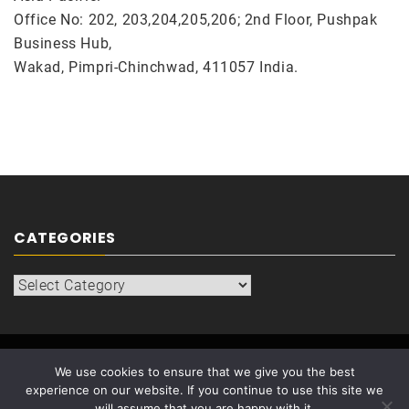
Office No: 202, 203,204,205,206; 2nd Floor, Pushpak
Business Hub,
Wakad, Pimpri-Chinchwad, 411057 India.
CATEGORIES
Categories
© 2024 Meticulous Blog.
Cookie Policy
We use cookies to ensure that we give you the best
experience on our website. If you continue to use this site we
All rights reserved.
Privacy Policy
will assume that you are happy with it.