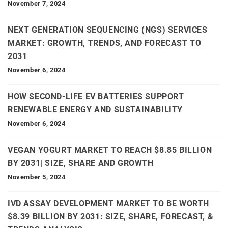
November 7, 2024
NEXT GENERATION SEQUENCING (NGS) SERVICES
MARKET: GROWTH, TRENDS, AND FORECAST TO
2031
November 6, 2024
HOW SECOND-LIFE EV BATTERIES SUPPORT
RENEWABLE ENERGY AND SUSTAINABILITY
November 6, 2024
VEGAN YOGURT MARKET TO REACH $8.85 BILLION
BY 2031| SIZE, SHARE AND GROWTH
November 5, 2024
IVD ASSAY DEVELOPMENT MARKET TO BE WORTH
$8.39 BILLION BY 2031: SIZE, SHARE, FORECAST, &