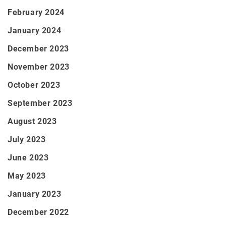
February 2024
January 2024
December 2023
November 2023
October 2023
September 2023
August 2023
July 2023
June 2023
May 2023
January 2023
December 2022