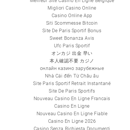
Meilleur Site Casino En Ligne Belgique
Migliori Casino Online
Casino Online App
Siti Scommesse Bitcoin
Site De Paris Sportif Bonus
Sweet Bonanza Avis
Ufc Paris Sportif
オンカジ 出金 早い
本人確認不要 カジノ
онлайн казино зарубежные
Nhà Cái đến Từ Châu âu
Site Paris Sportif Retrait Instantané
Site De Paris Sportifs
Nouveau Casino En Ligne Francais
Casino En Ligne
Nouveau Casino En Ligne Fiable
Casino En Ligne 2026
Casino Senza Richiesta Documenti