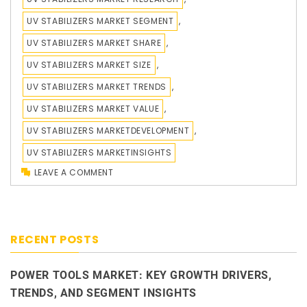
UV STABILIZERS MARKET SEGMENT
,
UV STABILIZERS MARKET SHARE
,
UV STABILIZERS MARKET SIZE
,
UV STABILIZERS MARKET TRENDS
,
UV STABILIZERS MARKET VALUE
,
UV STABILIZERS MARKETDEVELOPMENT
,
UV STABILIZERS MARKETINSIGHTS
LEAVE A COMMENT
RECENT POSTS
POWER TOOLS MARKET: KEY GROWTH DRIVERS,
TRENDS, AND SEGMENT INSIGHTS