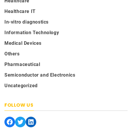
Healthcare
Healthcare IT
In-vitro diagnostics
Information Technology
Medical Devices
Others
Pharmaceutical
Semiconductor and Electronics
Uncategorized
FOLLOW US
Facebook
Twitter
LinkedIn