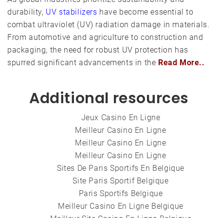
durability,
UV stabilizers
have become essential to
combat ultraviolet (UV) radiation damage in materials.
From automotive and agriculture to construction and
packaging, the need for robust UV protection has
spurred significant advancements in the
Read More..
Additional resources
Jeux Casino En Ligne
Meilleur Casino En Ligne
Meilleur Casino En Ligne
Meilleur Casino En Ligne
Sites De Paris Sportifs En Belgique
Site Paris Sportif Belgique
Paris Sportifs Belgique
Meilleur Casino En Ligne Belgique