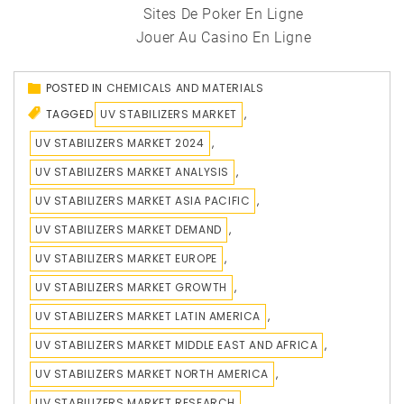
Sites De Poker En Ligne
Jouer Au Casino En Ligne
POSTED IN
CHEMICALS AND MATERIALS
TAGGED
UV STABILIZERS MARKET
,
UV STABILIZERS MARKET 2024
,
UV STABILIZERS MARKET ANALYSIS
,
UV STABILIZERS MARKET ASIA PACIFIC
,
UV STABILIZERS MARKET DEMAND
,
UV STABILIZERS MARKET EUROPE
,
UV STABILIZERS MARKET GROWTH
,
UV STABILIZERS MARKET LATIN AMERICA
,
UV STABILIZERS MARKET MIDDLE EAST AND AFRICA
,
UV STABILIZERS MARKET NORTH AMERICA
,
UV STABILIZERS MARKET RESEARCH
,