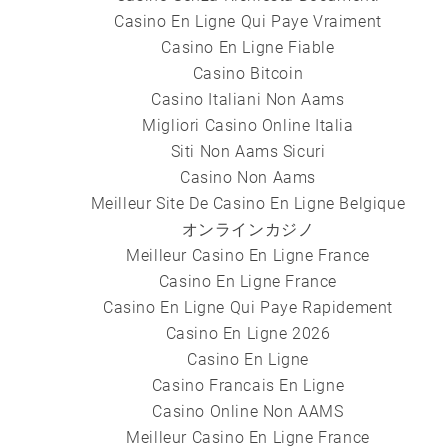
Casino En Ligne Qui Paye Vraiment
Casino En Ligne Fiable
Casino Bitcoin
Casino Italiani Non Aams
Migliori Casino Online Italia
Siti Non Aams Sicuri
Casino Non Aams
Meilleur Site De Casino En Ligne Belgique
オンラインカジノ
Meilleur Casino En Ligne France
Casino En Ligne France
Casino En Ligne Qui Paye Rapidement
Casino En Ligne 2026
Casino En Ligne
Casino Francais En Ligne
Casino Online Non AAMS
Meilleur Casino En Ligne France