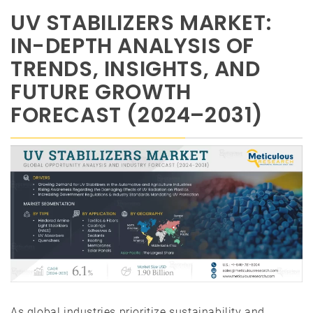
UV STABILIZERS MARKET:
IN-DEPTH ANALYSIS OF
TRENDS, INSIGHTS, AND
FUTURE GROWTH
FORECAST (2024–2031)
As global industries prioritize sustainability and