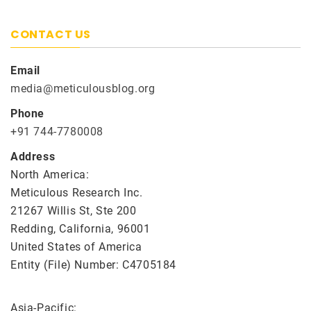
CONTACT US
Email
media@meticulousblog.org
Phone
+91 744-7780008
Address
North America:
Meticulous Research Inc.
21267 Willis St, Ste 200
Redding, California, 96001
United States of America
Entity (File) Number: C4705184
Asia-Pacific: