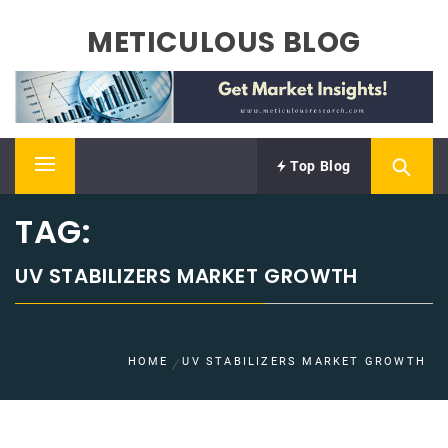
Skip
METICULOUS BLOG
to
content
Top Blog
Primary
Menu
TAG:
UV STABILIZERS MARKET GROWTH
HOME
UV STABILIZERS MARKET GROWTH