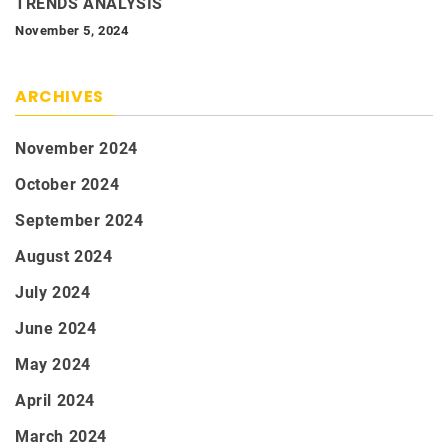
TRENDS ANALYSIS
November 5, 2024
ARCHIVES
November 2024
October 2024
September 2024
August 2024
July 2024
June 2024
May 2024
April 2024
March 2024