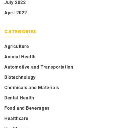
July 2022
April 2022
CATEGORIES
Agriculture
Animal Health
Automotive and Transportation
Biotechnology
Chemicals and Materials
Dental Health
Food and Beverages
Healthcare