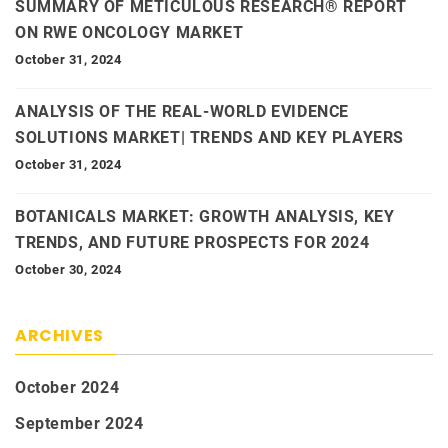
SUMMARY OF METICULOUS RESEARCH® REPORT
ON RWE ONCOLOGY MARKET
October 31, 2024
ANALYSIS OF THE REAL-WORLD EVIDENCE
SOLUTIONS MARKET| TRENDS AND KEY PLAYERS
October 31, 2024
BOTANICALS MARKET: GROWTH ANALYSIS, KEY
TRENDS, AND FUTURE PROSPECTS FOR 2024
October 30, 2024
ARCHIVES
October 2024
September 2024