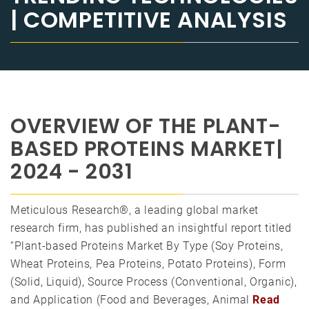
| COMPETITIVE ANALYSIS
OVERVIEW OF THE PLANT-
BASED PROTEINS MARKET|
2024 - 2031
Meticulous Research®, a leading global market
research firm, has published an insightful report titled
“Plant-based Proteins Market By Type (Soy Proteins,
Wheat Proteins, Pea Proteins, Potato Proteins), Form
(Solid, Liquid), Source Process (Conventional, Organic),
and Application (Food and Beverages, Animal
Read