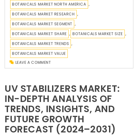
BOTANICALS MARKET NORTH AMERICA
,
BOTANICALS MARKET RESEARCH
,
BOTANICALS MARKET SEGMENT
,
BOTANICALS MARKET SHARE
,
BOTANICALS MARKET SIZE
,
BOTANICALS MARKET TRENDS
,
BOTANICALS MARKET VALUE
LEAVE A COMMENT
UV STABILIZERS MARKET:
IN-DEPTH ANALYSIS OF
TRENDS, INSIGHTS, AND
FUTURE GROWTH
FORECAST (2024–2031)