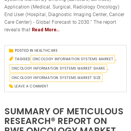
Application (Medical, Surgical, Radiology Oncology)
End User (Hospital, Diagnostic Imaging Center, Cancer
Care Center) - Global Forecast to 2030.” The report
reveals that
Read More..
POSTED IN
HEALTHCARE
TAGGED
ONCOLOGY INFORMATION SYSTEMS MARKET
,
ONCOLOGY INFORMATION SYSTEMS MARKET SHARE
,
ONCOLOGY INFORMATION SYSTEMS MARKET SIZE
LEAVE A COMMENT
SUMMARY OF METICULOUS
RESEARCH® REPORT ON
RWE ONCOLOGY MARKET