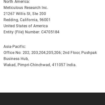
North America:
Meticulous Research Inc.
21267 Willis St, Ste 200
Redding, California, 96001
United States of America
Entity (File) Number: C4705184
Asia-Pacific:
Office No: 202, 203,204,205,206; 2nd Floor, Pushpak
Business Hub,
Wakad, Pimpri-Chinchwad, 411057 India.