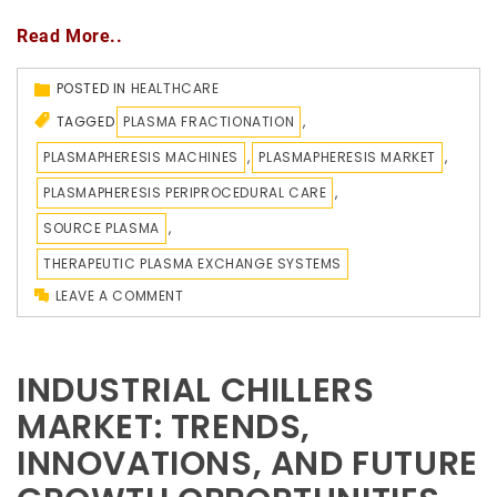
Read More..
POSTED IN
HEALTHCARE
TAGGED
PLASMA FRACTIONATION
,
PLASMAPHERESIS MACHINES
,
PLASMAPHERESIS MARKET
,
PLASMAPHERESIS PERIPROCEDURAL CARE
,
SOURCE PLASMA
,
THERAPEUTIC PLASMA EXCHANGE SYSTEMS
LEAVE A COMMENT
INDUSTRIAL CHILLERS
MARKET: TRENDS,
INNOVATIONS, AND FUTURE