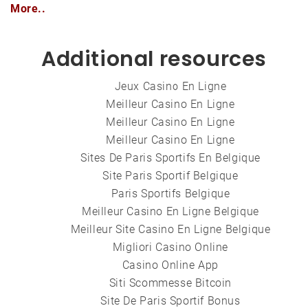
More..
Additional resources
Jeux Casino En Ligne
Meilleur Casino En Ligne
Meilleur Casino En Ligne
Meilleur Casino En Ligne
Sites De Paris Sportifs En Belgique
Site Paris Sportif Belgique
Paris Sportifs Belgique
Meilleur Casino En Ligne Belgique
Meilleur Site Casino En Ligne Belgique
Migliori Casino Online
Casino Online App
Siti Scommesse Bitcoin
Site De Paris Sportif Bonus