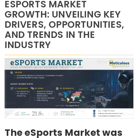
ESPORTS MARKET
GROWTH: UNVEILING KEY
DRIVERS, OPPORTUNITIES,
AND TRENDS IN THE
INDUSTRY
The eSports Market was