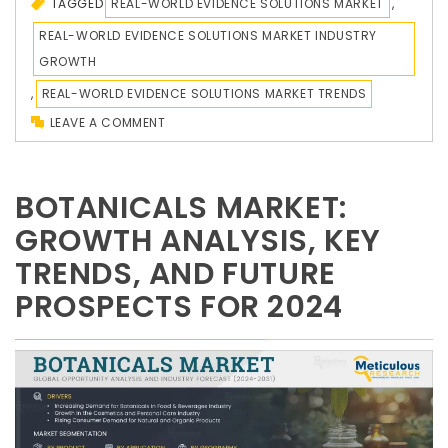
TAGGED
REAL-WORLD EVIDENCE SOLUTIONS MARKET
,
REAL-WORLD EVIDENCE SOLUTIONS MARKET INDUSTRY
GROWTH
,
REAL-WORLD EVIDENCE SOLUTIONS MARKET TRENDS
LEAVE A COMMENT
BOTANICALS MARKET:
GROWTH ANALYSIS, KEY
TRENDS, AND FUTURE
PROSPECTS FOR 2024