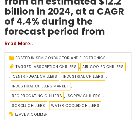
from an estimated $12.2
billion in 2024, at a CAGR
of 4.4% during the
forecast period from
Read More..
POSTED IN
SEMICONDUCTOR AND ELECTRONICS
TAGGED
ABSORPTION CHILLERS
,
AIR COOLED CHILLERS
,
CENTRIFUGAL CHILLERS
,
INDUSTRIAL CHILLERS
,
INDUSTRIAL CHILLERS MARKET
,
RECIPROCATING CHILLERS
,
SCREW CHILLERS
,
SCROLL CHILLERS
,
WATER COOLED CHILLERS
LEAVE A COMMENT