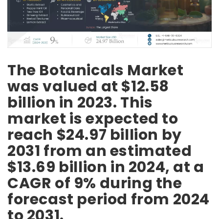
The Botanicals Market
was valued at $12.58
billion in 2023. This
market is expected to
reach $24.97 billion by
2031 from an estimated
$13.69 billion in 2024, at a
CAGR of 9% during the
forecast period from 2024
to 2031.