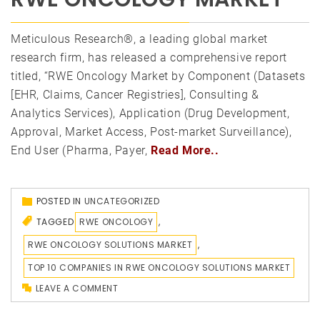
Meticulous Research®, a leading global market
research firm, has released a comprehensive report
titled, “RWE Oncology Market by Component (Datasets
[EHR, Claims, Cancer Registries], Consulting &
Analytics Services), Application (Drug Development,
Approval, Market Access, Post-market Surveillance),
End User (Pharma, Payer,
Read More..
POSTED IN
UNCATEGORIZED
TAGGED
RWE ONCOLOGY
,
RWE ONCOLOGY SOLUTIONS MARKET
,
TOP 10 COMPANIES IN RWE ONCOLOGY SOLUTIONS MARKET
LEAVE A COMMENT