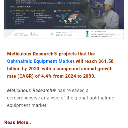
Meticulous Research® projects that the
Ophthalmic Equipment Market
will reach $61.58
billion by 2030, with a compound annual growth
rate (CAGR) of 4.4% from 2024 to 2030.
Meticulous Research®
has released a
comprehensive analysis of the global ophthalmic
equipment market,
Read More..