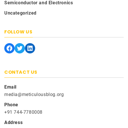
Semiconductor and Electronics
Uncategorized
FOLLOW US
CONTACT US
Email
media@meticulousblog.org
Phone
+91 744-7780008
Address