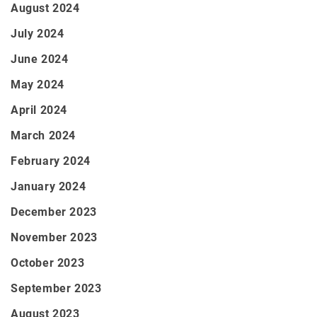
August 2024
July 2024
June 2024
May 2024
April 2024
March 2024
February 2024
January 2024
December 2023
November 2023
October 2023
September 2023
August 2023