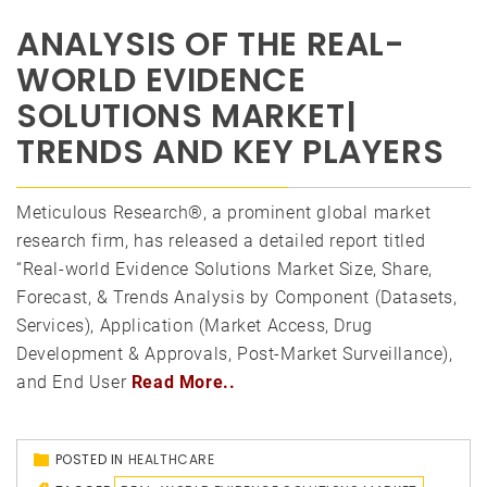
ANALYSIS OF THE REAL-
WORLD EVIDENCE
SOLUTIONS MARKET|
TRENDS AND KEY PLAYERS
Meticulous Research®, a prominent global market
research firm, has released a detailed report titled
“Real-world Evidence Solutions Market Size, Share,
Forecast, & Trends Analysis by Component (Datasets,
Services), Application (Market Access, Drug
Development & Approvals, Post-Market Surveillance),
and End User
Read More..
POSTED IN
HEALTHCARE