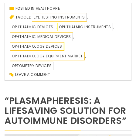
POSTED IN
HEALTHCARE
TAGGED
EYE TESTING INSTRUMENTS
,
OPHTHALMIC DEVICES
,
OPHTHALMIC INSTRUMENTS
,
OPHTHALMIC MEDICAL DEVICES
,
OPHTHALMOLOGY DEVICES
,
OPHTHALMOLOGY EQUIPMENT MARKET
,
OPTOMETRY DEVICES
LEAVE A COMMENT
“PLASMAPHERESIS: A
LIFESAVING SOLUTION FOR
AUTOIMMUNE DISORDERS”