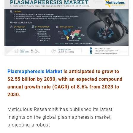
Plasmapheresis Market
is anticipated to grow to
$2.55 billion by 2030, with an expected compound
annual growth rate (CAGR) of 8.6% from 2023 to
2030.
Meticulous Research® has published its latest
insights on the global plasmapheresis market,
projecting a robust