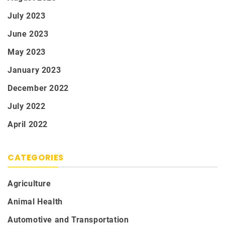
July 2023
June 2023
May 2023
January 2023
December 2022
July 2022
April 2022
CATEGORIES
Agriculture
Animal Health
Automotive and Transportation