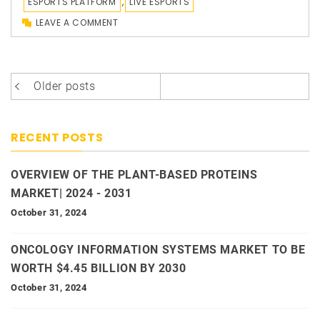
ESPORTS PLATFORM
,
LIVE ESPORTS
LEAVE A COMMENT
Older posts
RECENT POSTS
OVERVIEW OF THE PLANT-BASED PROTEINS
MARKET| 2024 - 2031
October 31, 2024
ONCOLOGY INFORMATION SYSTEMS MARKET TO BE
WORTH $4.45 BILLION BY 2030
October 31, 2024