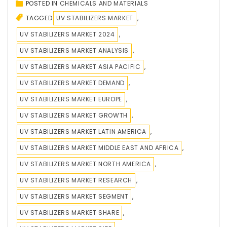
POSTED IN
CHEMICALS AND MATERIALS
TAGGED
UV STABILIZERS MARKET
,
UV STABILIZERS MARKET 2024
,
UV STABILIZERS MARKET ANALYSIS
,
UV STABILIZERS MARKET ASIA PACIFIC
,
UV STABILIZERS MARKET DEMAND
,
UV STABILIZERS MARKET EUROPE
,
UV STABILIZERS MARKET GROWTH
,
UV STABILIZERS MARKET LATIN AMERICA
,
UV STABILIZERS MARKET MIDDLE EAST AND AFRICA
,
UV STABILIZERS MARKET NORTH AMERICA
,
UV STABILIZERS MARKET RESEARCH
,
UV STABILIZERS MARKET SEGMENT
,
UV STABILIZERS MARKET SHARE
,