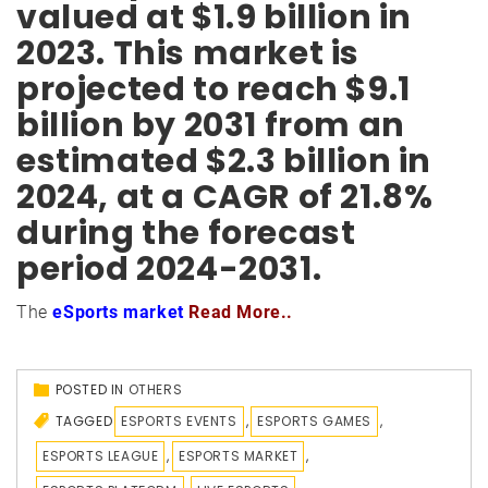
valued at $1.9 billion in
2023. This market is
projected to reach $9.1
billion by 2031 from an
estimated $2.3 billion in
2024, at a CAGR of 21.8%
during the forecast
period 2024-2031.
The
eSports market
Read More..
POSTED IN
OTHERS
TAGGED
ESPORTS EVENTS
,
ESPORTS GAMES
,
ESPORTS LEAGUE
,
ESPORTS MARKET
,