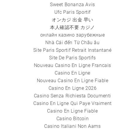
Sweet Bonanza Avis
Ufc Paris Sportif
オンカジ 出金 早い
本人確認不要 カジノ
онлайн казино зарубежные
Nhà Cái đến Từ Châu âu
Site Paris Sportif Retrait Instantané
Site De Paris Sportifs
Nouveau Casino En Ligne Francais
Casino En Ligne
Nouveau Casino En Ligne Fiable
Casino En Ligne 2026
Casino Senza Richiesta Documenti
Casino En Ligne Qui Paye Vraiment
Casino En Ligne Fiable
Casino Bitcoin
Casino Italiani Non Aams