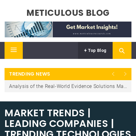
METICULOUS BLOG
Botanicals Market: Growth Analysis, Key Trends, and Future Prospects for 2024
Overview of the Plant-Based Proteins Market| 2024 - 2031
Top Blog
Primary
Menu
Oncology Information Systems Market to be Worth $4.45 Billion by 2030
TRENDING NEWS
Summary of Meticulous Research® Report on RWE Oncology Market
Analysis of the Real-World Evidence Solutions Market| Trends and Key players
Botanicals Market: Growth Analysis, Key Trends, and Future Prospects for 2024
MARKET TRENDS |
Overview of the Plant-Based Proteins Market| 2024 - 2031
LEADING COMPANIES |
TRENDING TECHNOLOGIES