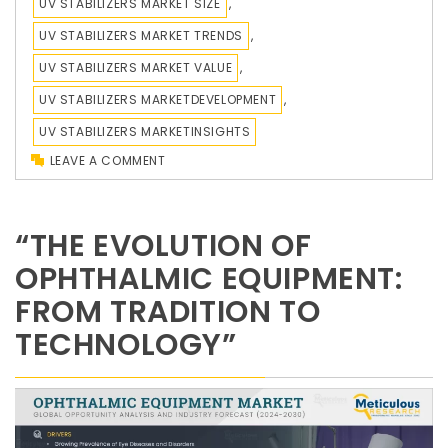
UV STABILIZERS MARKET SIZE
,
UV STABILIZERS MARKET TRENDS
,
UV STABILIZERS MARKET VALUE
,
UV STABILIZERS MARKETDEVELOPMENT
,
UV STABILIZERS MARKETINSIGHTS
LEAVE A COMMENT
“THE EVOLUTION OF
OPHTHALMIC EQUIPMENT:
FROM TRADITION TO
TECHNOLOGY”