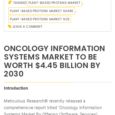
TAGGED
PLANT-BASED PROTEINS MARKET
,
PLANT-BASED PROTEINS MARKET SHARE
,
PLANT-BASED PROTEINS MARKET SIZE
LEAVE A COMMENT
ONCOLOGY INFORMATION
SYSTEMS MARKET TO BE
WORTH $4.45 BILLION BY
2030
Introduction
Meticulous Research® recently released a
comprehensive report titled “Oncology Information
Systems Market By Offering (Software, Services)