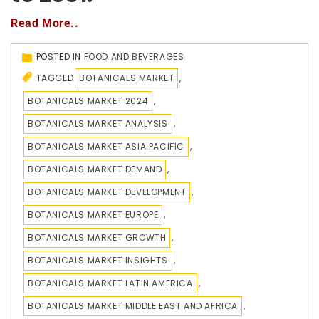
Read More..
POSTED IN
FOOD AND BEVERAGES
TAGGED
BOTANICALS MARKET
,
BOTANICALS MARKET 2024
,
BOTANICALS MARKET ANALYSIS
,
BOTANICALS MARKET ASIA PACIFIC
,
BOTANICALS MARKET DEMAND
,
BOTANICALS MARKET DEVELOPMENT
,
BOTANICALS MARKET EUROPE
,
BOTANICALS MARKET GROWTH
,
BOTANICALS MARKET INSIGHTS
,
BOTANICALS MARKET LATIN AMERICA
,
BOTANICALS MARKET MIDDLE EAST AND AFRICA
,