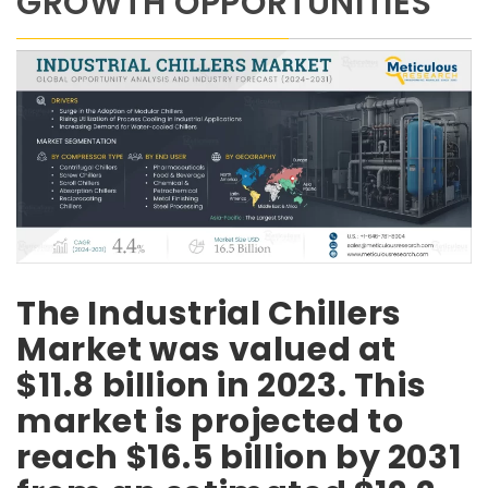
GROWTH OPPORTUNITIES
The I
ndustrial Chillers
M
arket was valued at
$11.8 billion in 2023. This
market is projected to
reach $16.5 billion by 2031