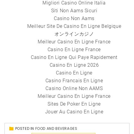
Migliori Casino Online Italia
Siti Non Aams Sicuri
Casino Non Aams
Meilleur Site De Casino En Ligne Belgique
オンラインカジノ
Meilleur Casino En Ligne France
Casino En Ligne France
Casino En Ligne Qui Paye Rapidement
Casino En Ligne 2026
Casino En Ligne
Casino Francais En Ligne
Casino Online Non AAMS
Meilleur Casino En Ligne France
Sites De Poker En Ligne
Jouer Au Casino En Ligne
POSTED IN
FOOD AND BEVERAGES