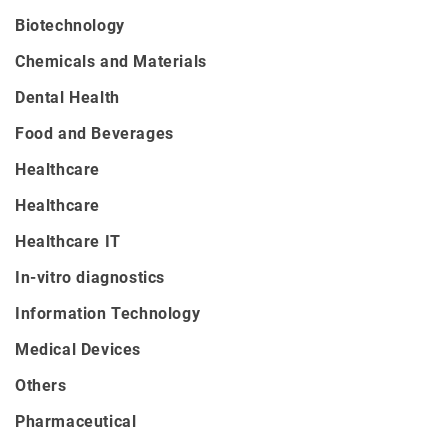
Biotechnology
Chemicals and Materials
Dental Health
Food and Beverages
Healthcare
Healthcare
Healthcare IT
In-vitro diagnostics
Information Technology
Medical Devices
Others
Pharmaceutical