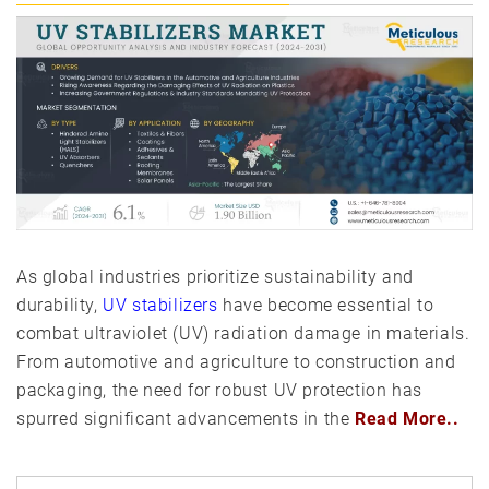
As global industries prioritize sustainability and
durability,
UV stabilizers
have become essential to
combat ultraviolet (UV) radiation damage in materials.
From automotive and agriculture to construction and
packaging, the need for robust UV protection has
spurred significant advancements in the
Read More..