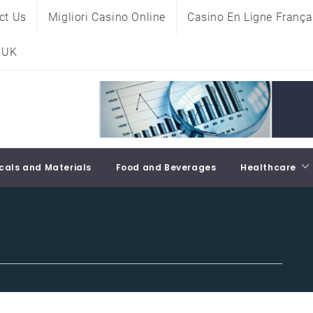
ct Us
Migliori Casino Online
Casino En Ligne França
 UK
cals and Materials
Food and Beverages
Healthcare