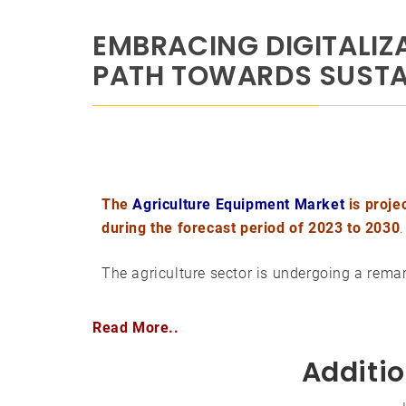
EMBRACING DIGITALIZA
PATH TOWARDS SUST
The
Agriculture Equipment Market
is proje
during the forecast period of 2023 to 2030
.
The agriculture sector is undergoing a remar
Read More..
Additio