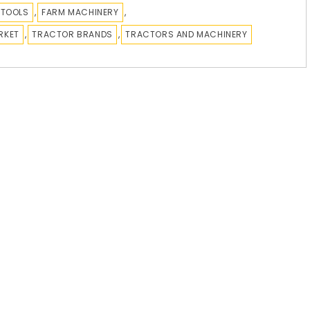
 TOOLS
,
FARM MACHINERY
,
RKET
,
TRACTOR BRANDS
,
TRACTORS AND MACHINERY