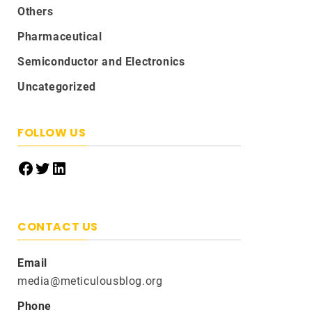
Others
Pharmaceutical
Semiconductor and Electronics
Uncategorized
FOLLOW US
CONTACT US
Email
media@meticulousblog.org
Phone