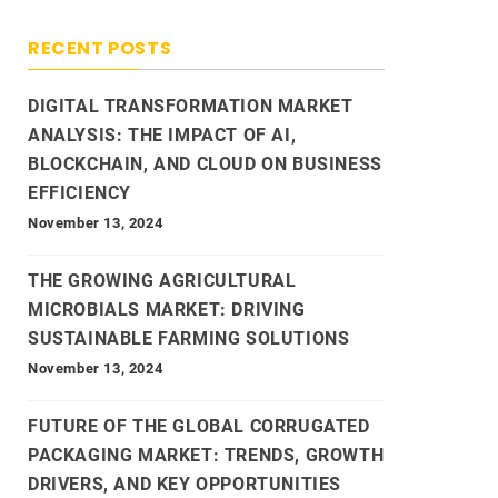
RECENT POSTS
DIGITAL TRANSFORMATION MARKET
ANALYSIS: THE IMPACT OF AI,
BLOCKCHAIN, AND CLOUD ON BUSINESS
EFFICIENCY
November 13, 2024
THE GROWING AGRICULTURAL
MICROBIALS MARKET: DRIVING
SUSTAINABLE FARMING SOLUTIONS
November 13, 2024
FUTURE OF THE GLOBAL CORRUGATED
PACKAGING MARKET: TRENDS, GROWTH
DRIVERS, AND KEY OPPORTUNITIES