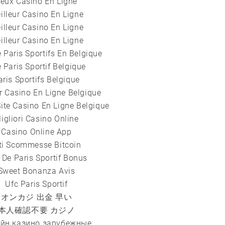
eux Casino En Ligne
illeur Casino En Ligne
illeur Casino En Ligne
illeur Casino En Ligne
e Paris Sportifs En Belgique
e Paris Sportif Belgique
aris Sportifs Belgique
r Casino En Ligne Belgique
Site Casino En Ligne Belgique
igliori Casino Online
Casino Online App
ti Scommesse Bitcoin
e De Paris Sportif Bonus
Sweet Bonanza Avis
Ufc Paris Sportif
オンカジ 出金 早い
本人確認不要 カジノ
йн казино зарубежные