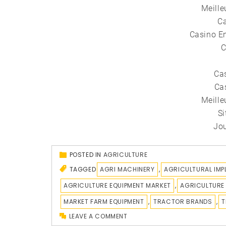
Meille
Ca
Casino E
C
Ca
Ca
Meille
Si
Jou
POSTED IN
AGRICULTURE
TAGGED
AGRI MACHINERY
,
AGRICULTURAL IMP
AGRICULTURE EQUIPMENT MARKET
,
AGRICULTURE
MARKET FARM EQUIPMENT
,
TRACTOR BRANDS
,
T
LEAVE A COMMENT