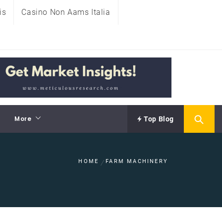
is
Casino Non Aams Italia
More
Top Blog
HOME
FARM MACHINERY