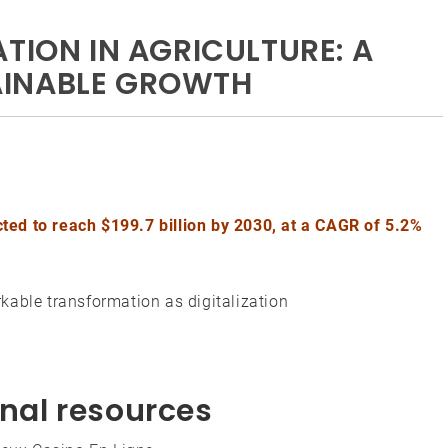
TION IN AGRICULTURE: A
AINABLE GROWTH
cted to reach $199.7 billion by 2030, at a CAGR of 5.2%
kable transformation as digitalization
nal resources