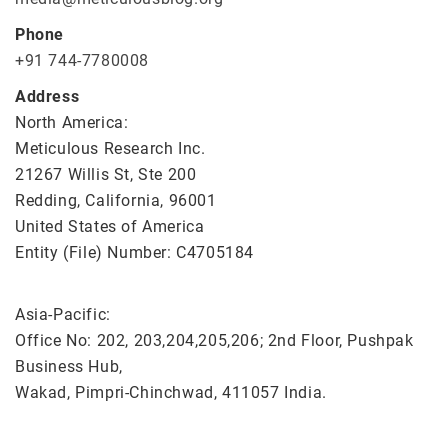
Phone
+91 744-7780008
Address
North America:
Meticulous Research Inc.
21267 Willis St, Ste 200
Redding, California, 96001
United States of America
Entity (File) Number: C4705184
Asia-Pacific:
Office No: 202, 203,204,205,206; 2nd Floor, Pushpak
Business Hub,
Wakad, Pimpri-Chinchwad, 411057 India.