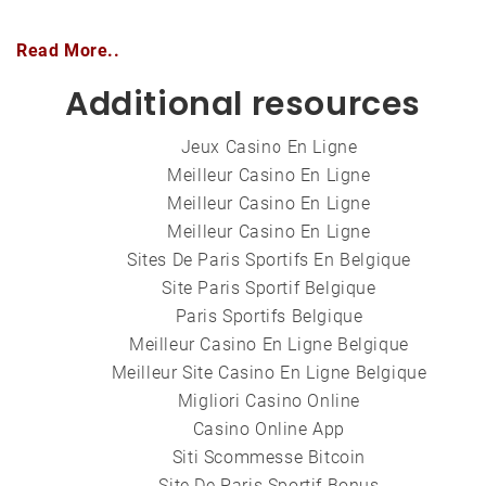
Read More..
Additional resources
Jeux Casino En Ligne
Meilleur Casino En Ligne
Meilleur Casino En Ligne
Meilleur Casino En Ligne
Sites De Paris Sportifs En Belgique
Site Paris Sportif Belgique
Paris Sportifs Belgique
Meilleur Casino En Ligne Belgique
Meilleur Site Casino En Ligne Belgique
Migliori Casino Online
Casino Online App
Siti Scommesse Bitcoin
Site De Paris Sportif Bonus