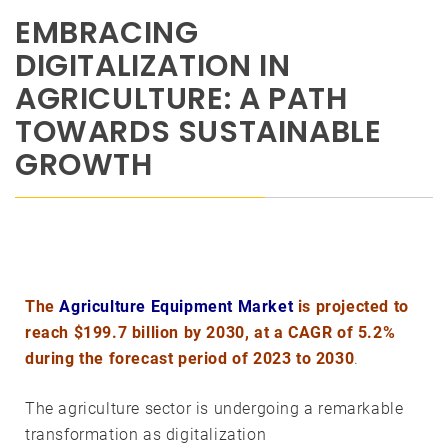
EMBRACING
DIGITALIZATION IN
AGRICULTURE: A PATH
TOWARDS SUSTAINABLE
GROWTH
The
Agriculture Equipment Market
is projected to
reach $199.7 billion by 2030, at a CAGR of 5.2%
during the forecast period of 2023 to 2030
.
The agriculture sector is undergoing a remarkable
transformation as digitalization