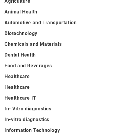
Agriculture
Animal Health
Automotive and Transportation
Biotechnology
Chemicals and Materials
Dental Health
Food and Beverages
Healthcare
Healthcare
Healthcare IT
In- Vitro diagnostics
In-vitro diagnostics
Information Technology