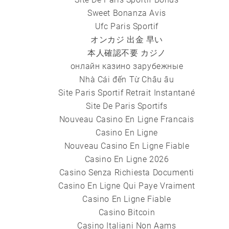
Sweet Bonanza Avis
Ufc Paris Sportif
オンカジ 出金 早い
本人確認不要 カジノ
онлайн казино зарубежные
Nhà Cái đến Từ Châu âu
Site Paris Sportif Retrait Instantané
Site De Paris Sportifs
Nouveau Casino En Ligne Francais
Casino En Ligne
Nouveau Casino En Ligne Fiable
Casino En Ligne 2026
Casino Senza Richiesta Documenti
Casino En Ligne Qui Paye Vraiment
Casino En Ligne Fiable
Casino Bitcoin
Casino Italiani Non Aams