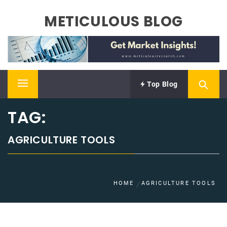
METICULOUS BLOG
Top Blog
Primary
Menu
TAG:
AGRICULTURE TOOLS
HOME
AGRICULTURE TOOLS