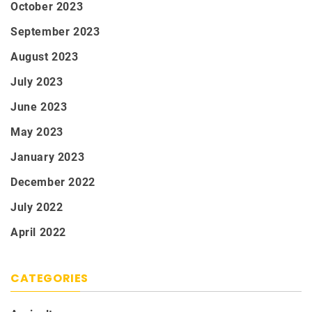
October 2023
September 2023
August 2023
July 2023
June 2023
May 2023
January 2023
December 2022
July 2022
April 2022
CATEGORIES