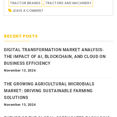
TRACTOR BRANDS
,
TRACTORS AND MACHINERY
LEAVE A COMMENT
RECENT POSTS
DIGITAL TRANSFORMATION MARKET ANALYSIS:
THE IMPACT OF AI, BLOCKCHAIN, AND CLOUD ON
BUSINESS EFFICIENCY
November 13, 2024
THE GROWING AGRICULTURAL MICROBIALS
MARKET: DRIVING SUSTAINABLE FARMING
SOLUTIONS
November 13, 2024