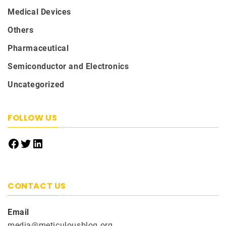
Medical Devices
Others
Pharmaceutical
Semiconductor and Electronics
Uncategorized
FOLLOW US
CONTACT US
Email
media@meticulousblog.org