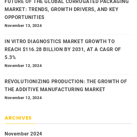
FUTURE OF THE GLOBAL CORRUGATED PACKAGING
MARKET: TRENDS, GROWTH DRIVERS, AND KEY
OPPORTUNITIES
November 13, 2024
IN VITRO DIAGNOSTICS MARKET GROWTH TO
REACH $116.28 BILLION BY 2031, AT A CAGR OF
5.3%
November 12, 2024
REVOLUTIONIZING PRODUCTION: THE GROWTH OF
THE ADDITIVE MANUFACTURING MARKET
November 12, 2024
ARCHIVES
November 2024