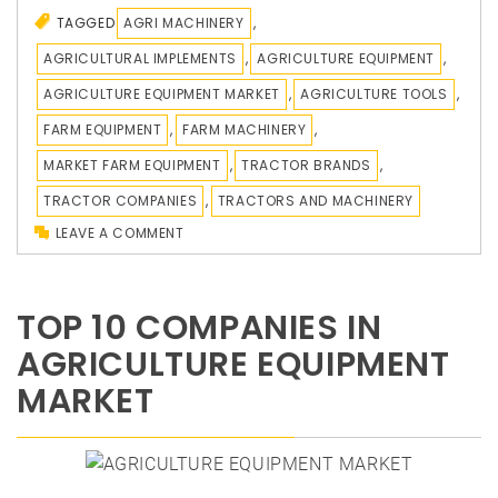
TAGGED
AGRI MACHINERY
,
AGRICULTURAL IMPLEMENTS
,
AGRICULTURE EQUIPMENT
,
AGRICULTURE EQUIPMENT MARKET
,
AGRICULTURE TOOLS
,
FARM EQUIPMENT
,
FARM MACHINERY
,
MARKET FARM EQUIPMENT
,
TRACTOR BRANDS
,
TRACTOR COMPANIES
,
TRACTORS AND MACHINERY
LEAVE A COMMENT
TOP 10 COMPANIES IN
AGRICULTURE EQUIPMENT
MARKET