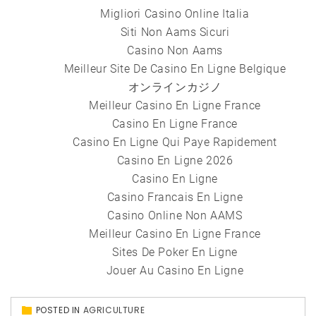
Migliori Casino Online Italia
Siti Non Aams Sicuri
Casino Non Aams
Meilleur Site De Casino En Ligne Belgique
オンラインカジノ
Meilleur Casino En Ligne France
Casino En Ligne France
Casino En Ligne Qui Paye Rapidement
Casino En Ligne 2026
Casino En Ligne
Casino Francais En Ligne
Casino Online Non AAMS
Meilleur Casino En Ligne France
Sites De Poker En Ligne
Jouer Au Casino En Ligne
POSTED IN
AGRICULTURE