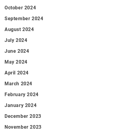
October 2024
September 2024
August 2024
July 2024
June 2024
May 2024
April 2024
March 2024
February 2024
January 2024
December 2023
November 2023