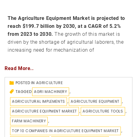
The Agriculture Equipment Market is projected to
reach $199.7 billion by 2030, at a CAGR of 5.2%
from 2023 to 2030.
The growth of this market is
driven by the shortage of agricultural laborers, the
increasing need for mechanization of
Read More..
POSTED IN
AGRICULTURE
TAGGED
AGRI MACHINERY
,
AGRICULTURAL IMPLEMENTS
,
AGRICULTURE EQUIPMENT
,
AGRICULTURE EQUIPMENT MARKET
,
AGRICULTURE TOOLS
,
FARM MACHINERY
,
TOP 10 COMPANIES IN AGRICULTURE EQUIPMENT MARKET
,