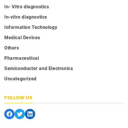
In- Vitro diagnostics
In-vitro diagnostics
Information Technology
Medical Devices
Others
Pharmaceutical
Semiconductor and Electronics
Uncategorized
FOLLOW US