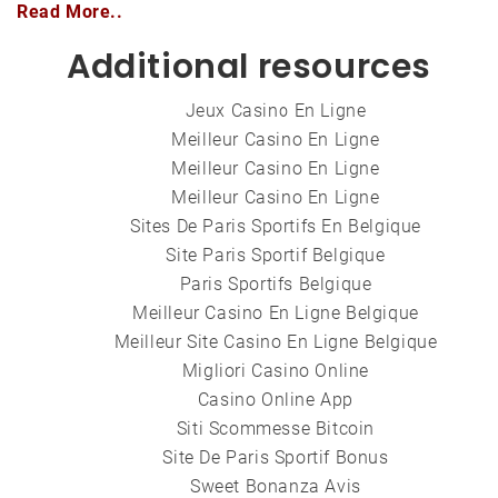
Read More..
Additional resources
Jeux Casino En Ligne
Meilleur Casino En Ligne
Meilleur Casino En Ligne
Meilleur Casino En Ligne
Sites De Paris Sportifs En Belgique
Site Paris Sportif Belgique
Paris Sportifs Belgique
Meilleur Casino En Ligne Belgique
Meilleur Site Casino En Ligne Belgique
Migliori Casino Online
Casino Online App
Siti Scommesse Bitcoin
Site De Paris Sportif Bonus
Sweet Bonanza Avis