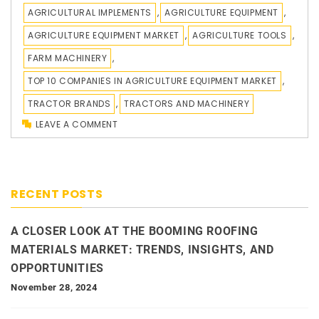
AGRICULTURAL IMPLEMENTS
,
AGRICULTURE EQUIPMENT
,
AGRICULTURE EQUIPMENT MARKET
,
AGRICULTURE TOOLS
,
FARM MACHINERY
,
TOP 10 COMPANIES IN AGRICULTURE EQUIPMENT MARKET
,
TRACTOR BRANDS
,
TRACTORS AND MACHINERY
LEAVE A COMMENT
RECENT POSTS
A CLOSER LOOK AT THE BOOMING ROOFING
MATERIALS MARKET: TRENDS, INSIGHTS, AND
OPPORTUNITIES
November 28, 2024