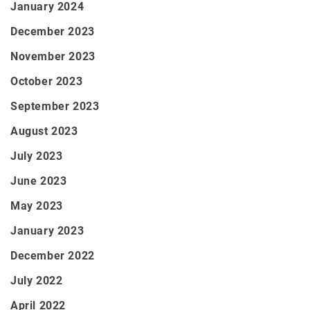
January 2024
December 2023
November 2023
October 2023
September 2023
August 2023
July 2023
June 2023
May 2023
January 2023
December 2022
July 2022
April 2022