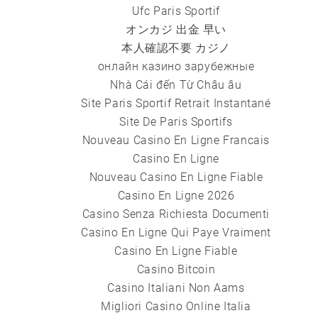
Ufc Paris Sportif
オンカジ 出金 早い
本人確認不要 カジノ
онлайн казино зарубежные
Nhà Cái đến Từ Châu âu
Site Paris Sportif Retrait Instantané
Site De Paris Sportifs
Nouveau Casino En Ligne Francais
Casino En Ligne
Nouveau Casino En Ligne Fiable
Casino En Ligne 2026
Casino Senza Richiesta Documenti
Casino En Ligne Qui Paye Vraiment
Casino En Ligne Fiable
Casino Bitcoin
Casino Italiani Non Aams
Migliori Casino Online Italia