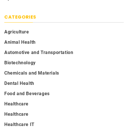
CATEGORIES
Agriculture
Animal Health
Automotive and Transportation
Biotechnology
Chemicals and Materials
Dental Health
Food and Beverages
Healthcare
Healthcare
Healthcare IT