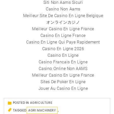
Siti Non Aams Sicuri
Casino Non Aams
Meilleur Site De Casino En Ligne Belgique
オンラインカジノ
Meilleur Casino En Ligne France
Casino En Ligne France
Casino En Ligne Qui Paye Rapidement
Casino En Ligne 2026
Casino En Ligne
Casino Francais En Ligne
Casino Online Non AAMS
Meilleur Casino En Ligne France
Sites De Poker En Ligne
Jouer Au Casino En Ligne
POSTED IN
AGRICULTURE
TAGGED
AGRI MACHINERY
,