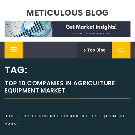
METICULOUS BLOG
Top Blog
Primary
Menu
TAG:
TOP 10 COMPANIES IN AGRICULTURE
EQUIPMENT MARKET
HOME
TOP 10 COMPANIES IN AGRICULTURE EQUIPMENT
MARKET