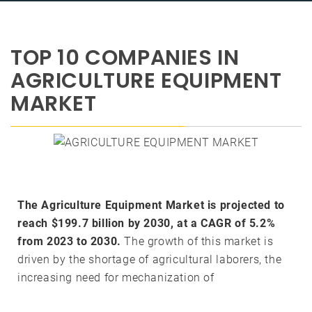
TOP 10 COMPANIES IN
AGRICULTURE EQUIPMENT
MARKET
The Agriculture Equipment Market is projected to
reach $199.7 billion by 2030, at a CAGR of 5.2%
from 2023 to 2030.
The growth of this market is
driven by the shortage of agricultural laborers, the
increasing need for mechanization of