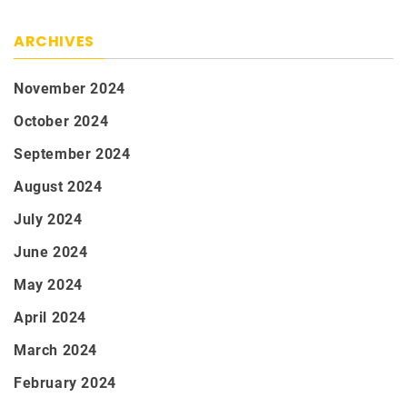
ARCHIVES
November 2024
October 2024
September 2024
August 2024
July 2024
June 2024
May 2024
April 2024
March 2024
February 2024