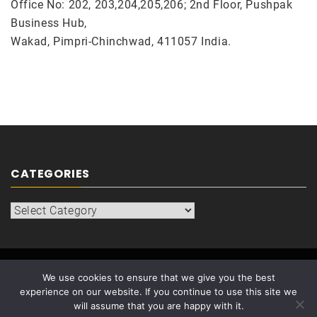
Office No: 202, 203,204,205,206; 2nd Floor, Pushpak
Business Hub,
Wakad, Pimpri-Chinchwad, 411057 India.
CATEGORIES
© 2024 Meticulous Blog.
Cookie Policy
We use cookies to ensure that we give you the best
experience on our website. If you continue to use this site we
All rights reserved.
Privacy Policy
will assume that you are happy with it.