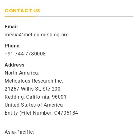
CONTACT US
Email
media@meticulousblog.org
Phone
+91 744-7780008
Address
North America:
Meticulous Research Inc.
21267 Willis St, Ste 200
Redding, California, 96001
United States of America
Entity (File) Number: C4705184
Asia-Pacific: