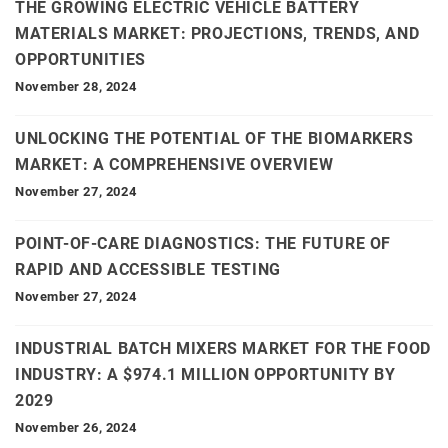
THE GROWING ELECTRIC VEHICLE BATTERY
MATERIALS MARKET: PROJECTIONS, TRENDS, AND
OPPORTUNITIES
November 28, 2024
UNLOCKING THE POTENTIAL OF THE BIOMARKERS
MARKET: A COMPREHENSIVE OVERVIEW
November 27, 2024
POINT-OF-CARE DIAGNOSTICS: THE FUTURE OF
RAPID AND ACCESSIBLE TESTING
November 27, 2024
INDUSTRIAL BATCH MIXERS MARKET FOR THE FOOD
INDUSTRY: A $974.1 MILLION OPPORTUNITY BY
2029
November 26, 2024