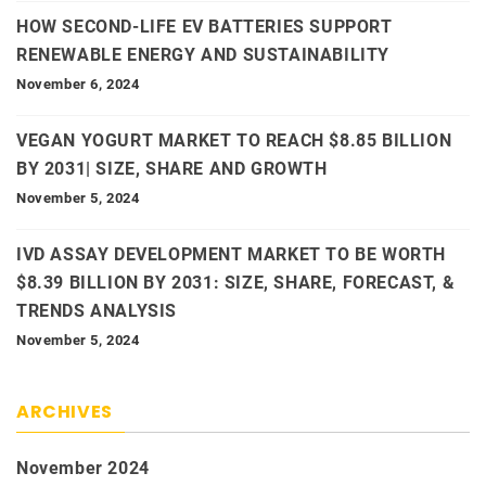
HOW SECOND-LIFE EV BATTERIES SUPPORT
RENEWABLE ENERGY AND SUSTAINABILITY
November 6, 2024
VEGAN YOGURT MARKET TO REACH $8.85 BILLION
BY 2031| SIZE, SHARE AND GROWTH
November 5, 2024
IVD ASSAY DEVELOPMENT MARKET TO BE WORTH
$8.39 BILLION BY 2031: SIZE, SHARE, FORECAST, &
TRENDS ANALYSIS
November 5, 2024
ARCHIVES
November 2024