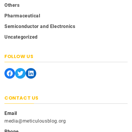
Others
Pharmaceutical
Semiconductor and Electronics
Uncategorized
FOLLOW US
Facebook
Twitter
LinkedIn
CONTACT US
Email
media@meticulousblog.org
Phone