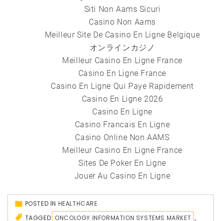
Siti Non Aams Sicuri
Casino Non Aams
Meilleur Site De Casino En Ligne Belgique
オンラインカジノ
Meilleur Casino En Ligne France
Casino En Ligne France
Casino En Ligne Qui Paye Rapidement
Casino En Ligne 2026
Casino En Ligne
Casino Francais En Ligne
Casino Online Non AAMS
Meilleur Casino En Ligne France
Sites De Poker En Ligne
Jouer Au Casino En Ligne
POSTED IN
HEALTHCARE
TAGGED
ONCOLOGY INFORMATION SYSTEMS MARKET
,