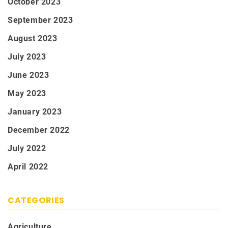
October 2023
September 2023
August 2023
July 2023
June 2023
May 2023
January 2023
December 2022
July 2022
April 2022
CATEGORIES
Agriculture