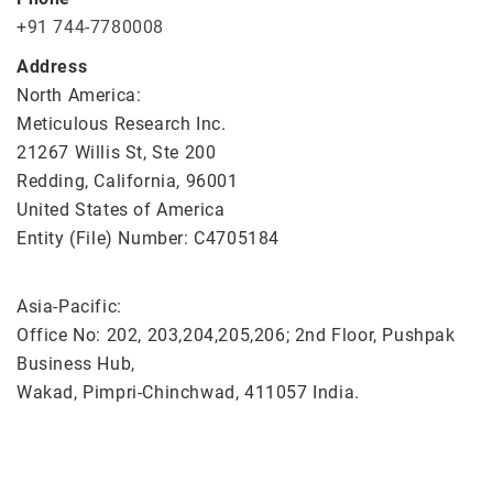
+91 744-7780008
Address
North America:
Meticulous Research Inc.
21267 Willis St, Ste 200
Redding, California, 96001
United States of America
Entity (File) Number: C4705184
Asia-Pacific:
Office No: 202, 203,204,205,206; 2nd Floor, Pushpak
Business Hub,
Wakad, Pimpri-Chinchwad, 411057 India.