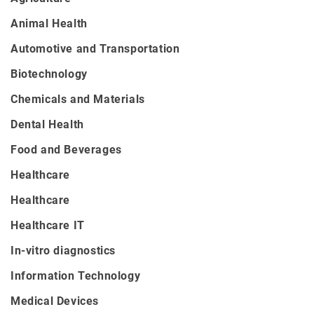
Animal Health
Automotive and Transportation
Biotechnology
Chemicals and Materials
Dental Health
Food and Beverages
Healthcare
Healthcare
Healthcare IT
In-vitro diagnostics
Information Technology
Medical Devices