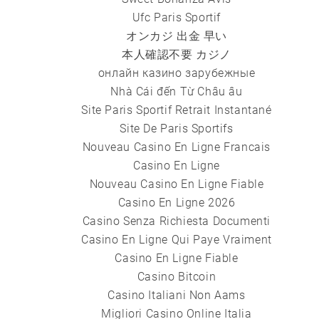
Ufc Paris Sportif
オンカジ 出金 早い
本人確認不要 カジノ
онлайн казино зарубежные
Nhà Cái đến Từ Châu âu
Site Paris Sportif Retrait Instantané
Site De Paris Sportifs
Nouveau Casino En Ligne Francais
Casino En Ligne
Nouveau Casino En Ligne Fiable
Casino En Ligne 2026
Casino Senza Richiesta Documenti
Casino En Ligne Qui Paye Vraiment
Casino En Ligne Fiable
Casino Bitcoin
Casino Italiani Non Aams
Migliori Casino Online Italia