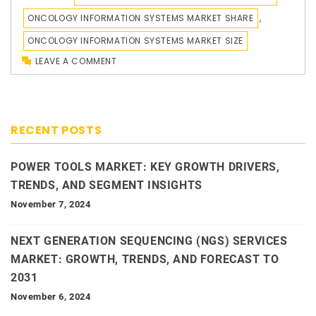
ONCOLOGY INFORMATION SYSTEMS MARKET SHARE
,
ONCOLOGY INFORMATION SYSTEMS MARKET SIZE
LEAVE A COMMENT
RECENT POSTS
POWER TOOLS MARKET: KEY GROWTH DRIVERS,
TRENDS, AND SEGMENT INSIGHTS
November 7, 2024
NEXT GENERATION SEQUENCING (NGS) SERVICES
MARKET: GROWTH, TRENDS, AND FORECAST TO
2031
November 6, 2024