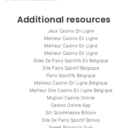
Additional resources
Jeux Casino En Ligne
Meilleur Casino En Ligne
Meilleur Casino En Ligne
Meilleur Casino En Ligne
Sites De Paris Sportifs En Belgique
Site Paris Sportif Belgique
Paris Sportifs Belgique
Meilleur Casino En Ligne Belgique
Meilleur Site Casino En Ligne Belgique
Migliori Casino Online
Casino Online App
Siti Scommesse Bitcoin
Site De Paris Sportif Bonus
Sweet Bonanza Avis