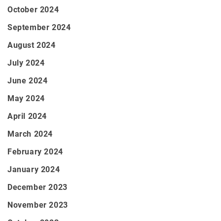
October 2024
September 2024
August 2024
July 2024
June 2024
May 2024
April 2024
March 2024
February 2024
January 2024
December 2023
November 2023