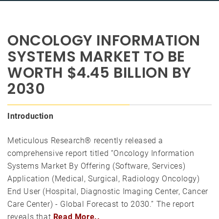
ONCOLOGY INFORMATION
SYSTEMS MARKET TO BE
WORTH $4.45 BILLION BY
2030
Introduction
Meticulous Research® recently released a
comprehensive report titled “Oncology Information
Systems Market By Offering (Software, Services)
Application (Medical, Surgical, Radiology Oncology)
End User (Hospital, Diagnostic Imaging Center, Cancer
Care Center) - Global Forecast to 2030.” The report
reveals that
Read More..