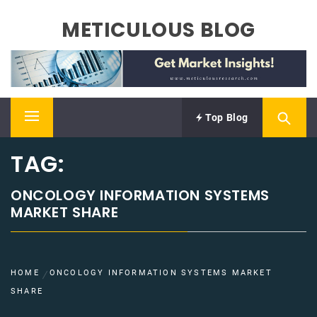
Skip
METICULOUS BLOG
to
content
Top Blog
Primary
Menu
TAG:
ONCOLOGY INFORMATION SYSTEMS
MARKET SHARE
HOME
ONCOLOGY INFORMATION SYSTEMS MARKET
SHARE