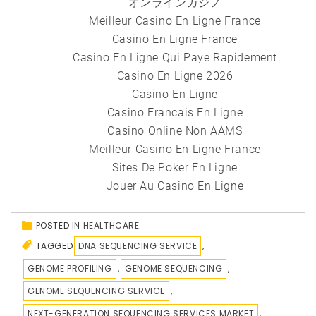
オンラインカジノ
Meilleur Casino En Ligne France
Casino En Ligne France
Casino En Ligne Qui Paye Rapidement
Casino En Ligne 2026
Casino En Ligne
Casino Francais En Ligne
Casino Online Non AAMS
Meilleur Casino En Ligne France
Sites De Poker En Ligne
Jouer Au Casino En Ligne
POSTED IN
HEALTHCARE
TAGGED
DNA SEQUENCING SERVICE
,
GENOME PROFILING
,
GENOME SEQUENCING
,
GENOME SEQUENCING SERVICE
,
NEXT-GENERATION SEQUENCING SERVICES MARKET
,