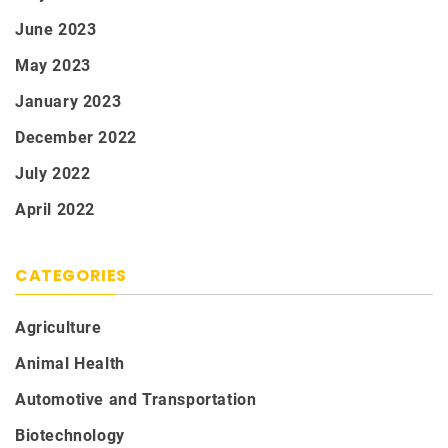
June 2023
May 2023
January 2023
December 2022
July 2022
April 2022
CATEGORIES
Agriculture
Animal Health
Automotive and Transportation
Biotechnology