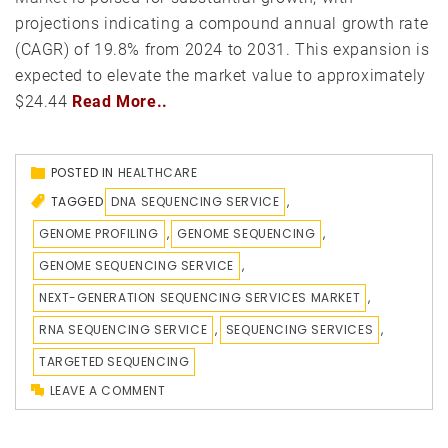
projections indicating a compound annual growth rate
(CAGR) of 19.8% from 2024 to 2031. This expansion is
expected to elevate the market value to approximately
$24.44
Read More..
POSTED IN
HEALTHCARE
TAGGED
DNA SEQUENCING SERVICE
,
GENOME PROFILING
,
GENOME SEQUENCING
,
GENOME SEQUENCING SERVICE
,
NEXT-GENERATION SEQUENCING SERVICES MARKET
,
RNA SEQUENCING SERVICE
,
SEQUENCING SERVICES
,
TARGETED SEQUENCING
LEAVE A COMMENT