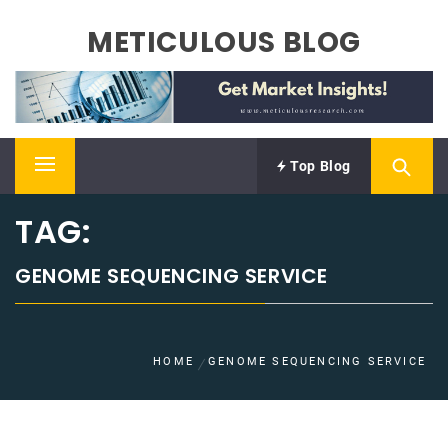
Skip
METICULOUS BLOG
to
content
Top Blog
Primary
Menu
TAG:
GENOME SEQUENCING SERVICE
HOME
GENOME SEQUENCING SERVICE