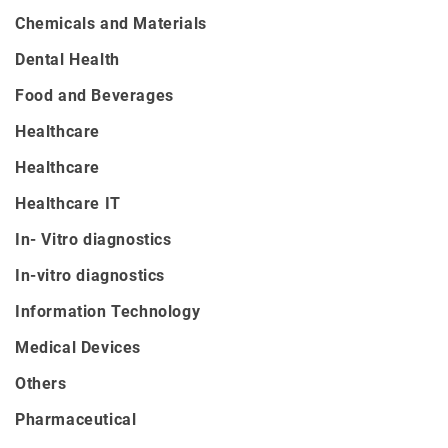
Chemicals and Materials
Dental Health
Food and Beverages
Healthcare
Healthcare
Healthcare IT
In- Vitro diagnostics
In-vitro diagnostics
Information Technology
Medical Devices
Others
Pharmaceutical