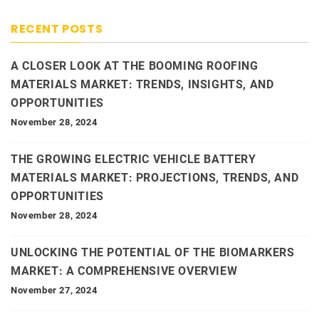
RECENT POSTS
A CLOSER LOOK AT THE BOOMING ROOFING
MATERIALS MARKET: TRENDS, INSIGHTS, AND
OPPORTUNITIES
November 28, 2024
THE GROWING ELECTRIC VEHICLE BATTERY
MATERIALS MARKET: PROJECTIONS, TRENDS, AND
OPPORTUNITIES
November 28, 2024
UNLOCKING THE POTENTIAL OF THE BIOMARKERS
MARKET: A COMPREHENSIVE OVERVIEW
November 27, 2024