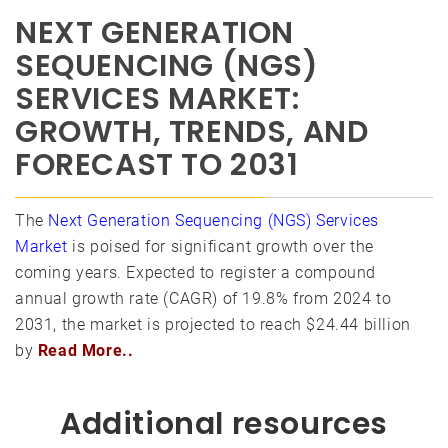
NEXT GENERATION
SEQUENCING (NGS)
SERVICES MARKET:
GROWTH, TRENDS, AND
FORECAST TO 2031
The
Next Generation Sequencing (NGS) Services
Market
is poised for significant growth over the
coming years. Expected to register a compound
annual growth rate (CAGR) of 19.8% from 2024 to
2031, the market is projected to reach $24.44 billion
by
Read More..
Additional resources