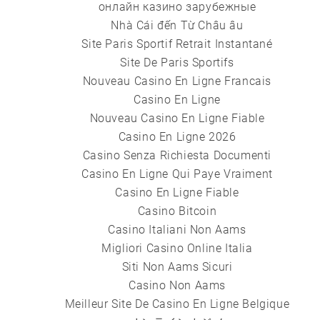
онлайн казино зарубежные
Nhà Cái đến Từ Châu âu
Site Paris Sportif Retrait Instantané
Site De Paris Sportifs
Nouveau Casino En Ligne Francais
Casino En Ligne
Nouveau Casino En Ligne Fiable
Casino En Ligne 2026
Casino Senza Richiesta Documenti
Casino En Ligne Qui Paye Vraiment
Casino En Ligne Fiable
Casino Bitcoin
Casino Italiani Non Aams
Migliori Casino Online Italia
Siti Non Aams Sicuri
Casino Non Aams
Meilleur Site De Casino En Ligne Belgique