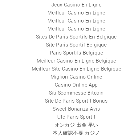
Jeux Casino En Ligne
Meilleur Casino En Ligne
Meilleur Casino En Ligne
Meilleur Casino En Ligne
Sites De Paris Sportifs En Belgique
Site Paris Sportif Belgique
Paris Sportifs Belgique
Meilleur Casino En Ligne Belgique
Meilleur Site Casino En Ligne Belgique
Migliori Casino Online
Casino Online App
Siti Scommesse Bitcoin
Site De Paris Sportif Bonus
Sweet Bonanza Avis
Ufc Paris Sportif
オンカジ 出金 早い
本人確認不要 カジノ