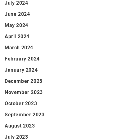
July 2024
June 2024
May 2024
April 2024
March 2024
February 2024
January 2024
December 2023
November 2023
October 2023
September 2023
August 2023
July 2023