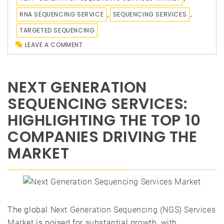
RNA SEQUENCING SERVICE
,
SEQUENCING SERVICES
,
TARGETED SEQUENCING
LEAVE A COMMENT
NEXT GENERATION
SEQUENCING SERVICES:
HIGHLIGHTING THE TOP 10
COMPANIES DRIVING THE
MARKET
The global
Next Generation Sequencing (NGS) Services
Market
is poised for substantial growth, with