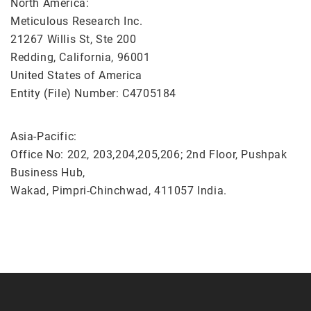
North America:
Meticulous Research Inc.
21267 Willis St, Ste 200
Redding, California, 96001
United States of America
Entity (File) Number: C4705184
Asia-Pacific:
Office No: 202, 203,204,205,206; 2nd Floor, Pushpak
Business Hub,
Wakad, Pimpri-Chinchwad, 411057 India.