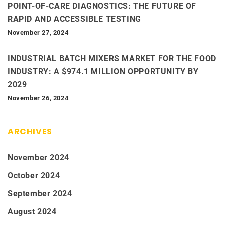
POINT-OF-CARE DIAGNOSTICS: THE FUTURE OF
RAPID AND ACCESSIBLE TESTING
November 27, 2024
INDUSTRIAL BATCH MIXERS MARKET FOR THE FOOD
INDUSTRY: A $974.1 MILLION OPPORTUNITY BY
2029
November 26, 2024
ARCHIVES
November 2024
October 2024
September 2024
August 2024