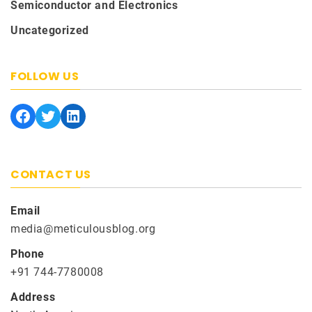
Semiconductor and Electronics
Uncategorized
FOLLOW US
Facebook
Twitter
LinkedIn
CONTACT US
Email
media@meticulousblog.org
Phone
+91 744-7780008
Address