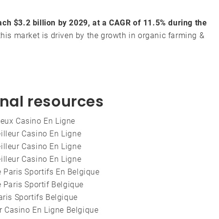
each $3.2 billion by 2029, at a CAGR of 11.5% during the
his market is driven by the growth in organic farming &
nal resources
eux Casino En Ligne
illeur Casino En Ligne
illeur Casino En Ligne
illeur Casino En Ligne
e Paris Sportifs En Belgique
e Paris Sportif Belgique
aris Sportifs Belgique
r Casino En Ligne Belgique