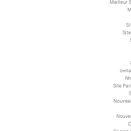
Meilleur 
M
Si
Sit
онла
Nh
Site Par
Nouveau
Nouvea
C