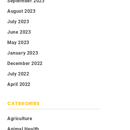
September 2023
August 2023
July 2023
June 2023
May 2023
January 2023
December 2022
July 2022
April 2022
CATEGORIES
Agriculture
Animal Health