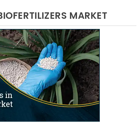
BIOFERTILIZERS MARKET