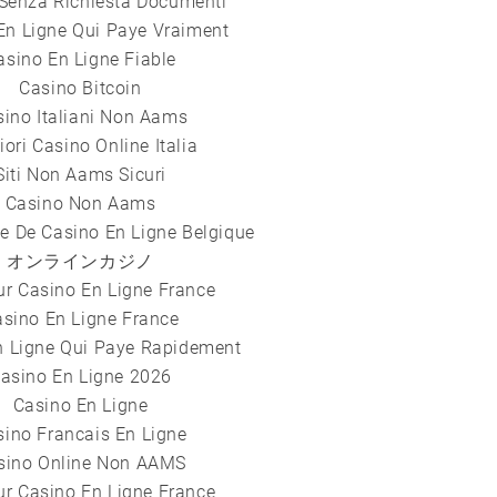
Senza Richiesta Documenti
En Ligne Qui Paye Vraiment
asino En Ligne Fiable
Casino Bitcoin
ino Italiani Non Aams
iori Casino Online Italia
Siti Non Aams Sicuri
Casino Non Aams
te De Casino En Ligne Belgique
オンラインカジノ
ur Casino En Ligne France
sino En Ligne France
n Ligne Qui Paye Rapidement
asino En Ligne 2026
Casino En Ligne
sino Francais En Ligne
sino Online Non AAMS
ur Casino En Ligne France