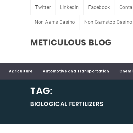
Twitter
Linkedin
Facebook
Conta
Non Aams Casino
Non Gamstop Casino
METICULOUS BLOG
Agriculture
Automotive and Transportation
Chemi
TAG:
BIOLOGICAL FERTILIZERS