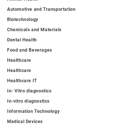
Automotive and Transportation
Biotechnology
Chemicals and Materials
Dental Health
Food and Beverages
Healthcare
Healthcare
Healthcare IT
In- Vitro diagnostics
In-vitro diagnostics
Information Technology
Medical Devices