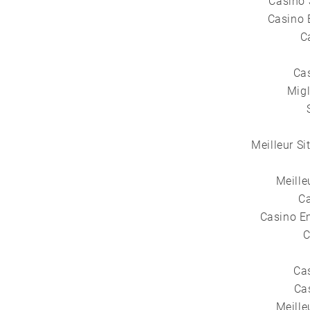
Casino 
Casino 
C
Cas
Migl
Meilleur Si
Meille
Ca
Casino E
C
Ca
Ca
Meille