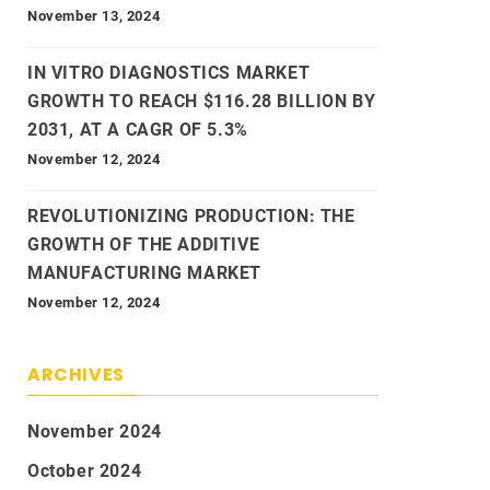
November 13, 2024
IN VITRO DIAGNOSTICS MARKET
GROWTH TO REACH $116.28 BILLION BY
2031, AT A CAGR OF 5.3%
November 12, 2024
REVOLUTIONIZING PRODUCTION: THE
GROWTH OF THE ADDITIVE
MANUFACTURING MARKET
November 12, 2024
ARCHIVES
November 2024
October 2024