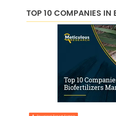
TOP 10 COMPANIES IN 