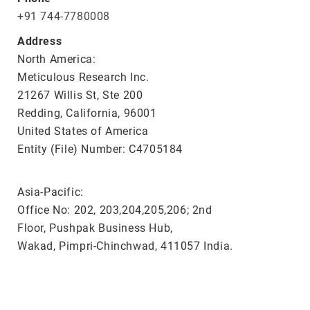
+91 744-7780008
Address
North America:
Meticulous Research Inc.
21267 Willis St, Ste 200
Redding, California, 96001
United States of America
Entity (File) Number: C4705184
Asia-Pacific:
Office No: 202, 203,204,205,206; 2nd
Floor, Pushpak Business Hub,
Wakad, Pimpri-Chinchwad, 411057 India.