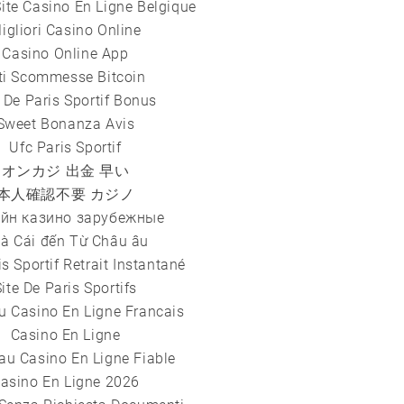
Site Casino En Ligne Belgique
igliori Casino Online
Casino Online App
ti Scommesse Bitcoin
e De Paris Sportif Bonus
Sweet Bonanza Avis
Ufc Paris Sportif
オンカジ 出金 早い
本人確認不要 カジノ
йн казино зарубежные
à Cái đến Từ Châu âu
is Sportif Retrait Instantané
Site De Paris Sportifs
 Casino En Ligne Francais
Casino En Ligne
u Casino En Ligne Fiable
asino En Ligne 2026