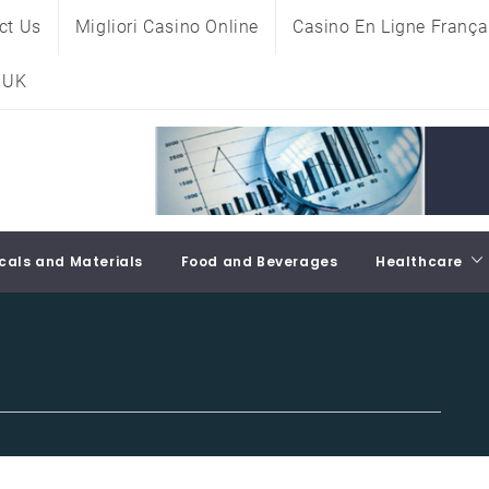
ct Us
Migliori Casino Online
Casino En Ligne França
 UK
cals and Materials
Food and Beverages
Healthcare