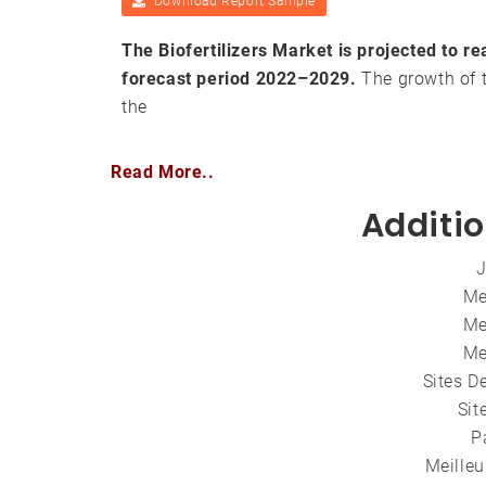
Download Report Sample
The Biofertilizers Market is projected to r
forecast period 2022–2029.
The growth of t
the
Read More..
Additio
J
Me
Me
Me
Sites D
Sit
P
Meilleu