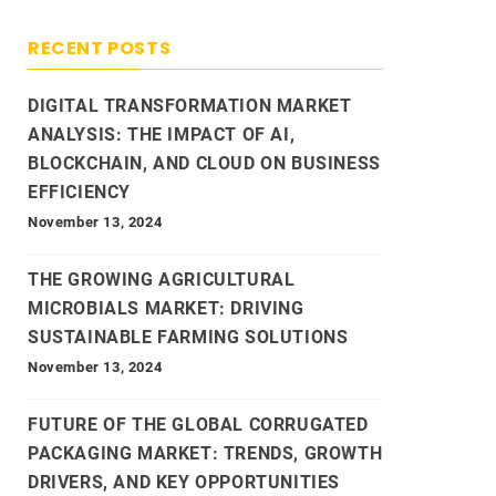
RECENT POSTS
DIGITAL TRANSFORMATION MARKET
ANALYSIS: THE IMPACT OF AI,
BLOCKCHAIN, AND CLOUD ON BUSINESS
EFFICIENCY
November 13, 2024
THE GROWING AGRICULTURAL
MICROBIALS MARKET: DRIVING
SUSTAINABLE FARMING SOLUTIONS
November 13, 2024
FUTURE OF THE GLOBAL CORRUGATED
PACKAGING MARKET: TRENDS, GROWTH
DRIVERS, AND KEY OPPORTUNITIES