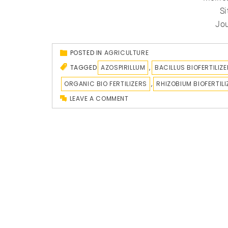
Si
Jou
POSTED IN
AGRICULTURE
TAGGED
AZOSPIRILLUM
,
BACILLUS BIOFERTILIZ
ORGANIC BIO FERTILIZERS
,
RHIZOBIUM BIOFERTILI
LEAVE A COMMENT