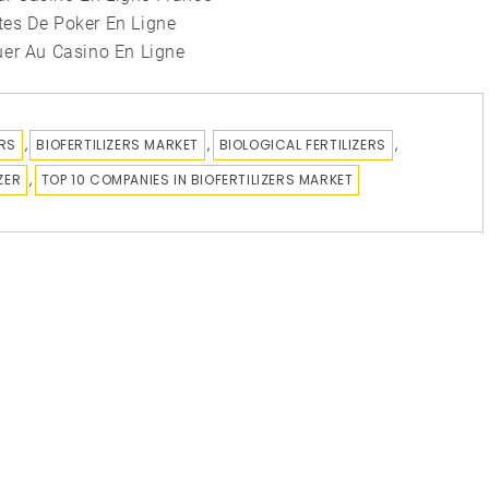
tes De Poker En Ligne
er Au Casino En Ligne
ERS
,
BIOFERTILIZERS MARKET
,
BIOLOGICAL FERTILIZERS
,
ZER
,
TOP 10 COMPANIES IN BIOFERTILIZERS MARKET