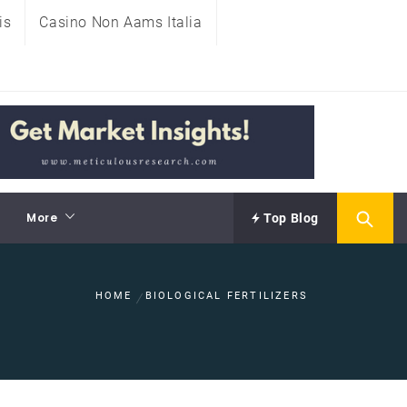
is
Casino Non Aams Italia
More
Top Blog
HOME
BIOLOGICAL FERTILIZERS