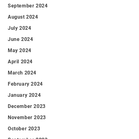
September 2024
August 2024
July 2024
June 2024
May 2024
April 2024
March 2024
February 2024
January 2024
December 2023
November 2023
October 2023