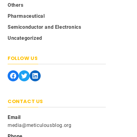
Others
Pharmaceutical
Semiconductor and Electronics
Uncategorized
FOLLOW US
CONTACT US
Email
media@meticulousblog.org
Phone