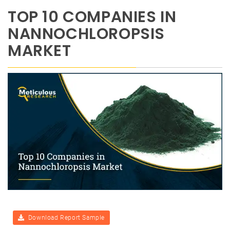
TOP 10 COMPANIES IN
NANNOCHLOROPSIS
MARKET
Download Report Sample