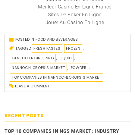
Meilleur Casino En Ligne France
Sites De Poker En Ligne
Jouer Au Casino En Ligne
POSTED IN
FOOD AND BEVERAGES
TAGGED
FRESH PASTES
,
FROZEN
,
GENETIC ENGINEERING
,
LIQUID
,
NANNOCHLOROPSIS MARKET
,
POWDER
,
TOP COMPANIES IN NANNOCHLOROPSIS MARKET
LEAVE A COMMENT
RECENT POSTS
TOP 10 COMPANIES IN NGS MARKET: INDUSTRY