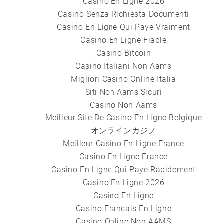
Casino En Ligne 2026
Casino Senza Richiesta Documenti
Casino En Ligne Qui Paye Vraiment
Casino En Ligne Fiable
Casino Bitcoin
Casino Italiani Non Aams
Migliori Casino Online Italia
Siti Non Aams Sicuri
Casino Non Aams
Meilleur Site De Casino En Ligne Belgique
オンラインカジノ
Meilleur Casino En Ligne France
Casino En Ligne France
Casino En Ligne Qui Paye Rapidement
Casino En Ligne 2026
Casino En Ligne
Casino Francais En Ligne
Casino Online Non AAMS