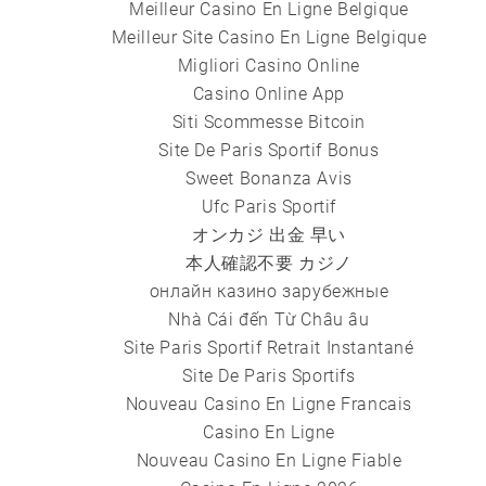
Meilleur Casino En Ligne Belgique
Meilleur Site Casino En Ligne Belgique
Migliori Casino Online
Casino Online App
Siti Scommesse Bitcoin
Site De Paris Sportif Bonus
Sweet Bonanza Avis
Ufc Paris Sportif
オンカジ 出金 早い
本人確認不要 カジノ
онлайн казино зарубежные
Nhà Cái đến Từ Châu âu
Site Paris Sportif Retrait Instantané
Site De Paris Sportifs
Nouveau Casino En Ligne Francais
Casino En Ligne
Nouveau Casino En Ligne Fiable