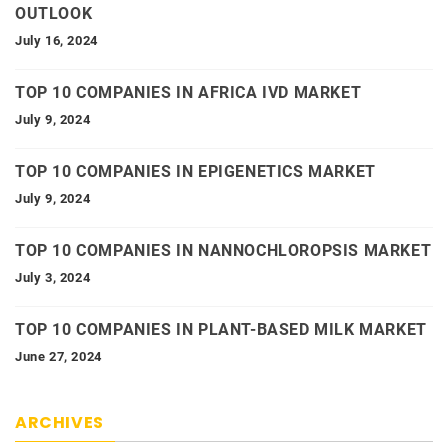
OUTLOOK
July 16, 2024
TOP 10 COMPANIES IN AFRICA IVD MARKET
July 9, 2024
TOP 10 COMPANIES IN EPIGENETICS MARKET
July 9, 2024
TOP 10 COMPANIES IN NANNOCHLOROPSIS MARKET
July 3, 2024
TOP 10 COMPANIES IN PLANT-BASED MILK MARKET
June 27, 2024
ARCHIVES