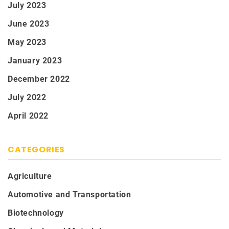
July 2023
June 2023
May 2023
January 2023
December 2022
July 2022
April 2022
CATEGORIES
Agriculture
Automotive and Transportation
Biotechnology