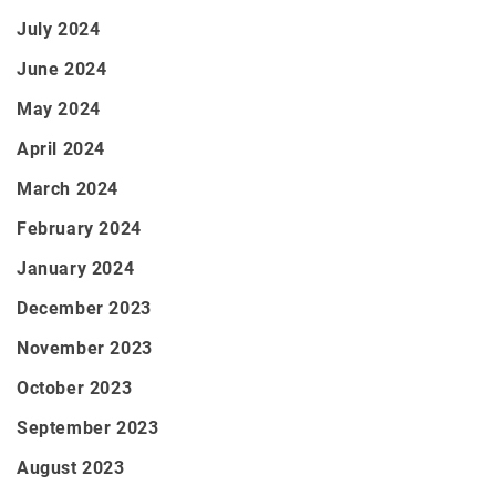
July 2024
June 2024
May 2024
April 2024
March 2024
February 2024
January 2024
December 2023
November 2023
October 2023
September 2023
August 2023