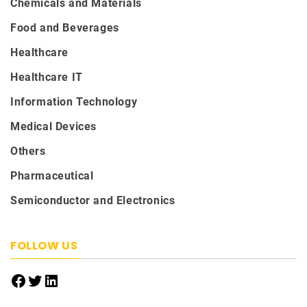
Chemicals and Materials
Food and Beverages
Healthcare
Healthcare IT
Information Technology
Medical Devices
Others
Pharmaceutical
Semiconductor and Electronics
FOLLOW US