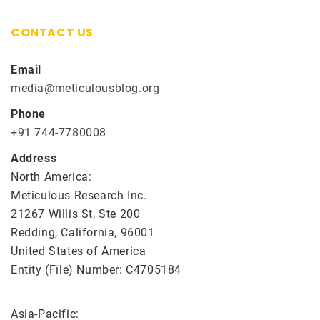
CONTACT US
Email
media@meticulousblog.org
Phone
+91 744-7780008
Address
North America:
Meticulous Research Inc.
21267 Willis St, Ste 200
Redding, California, 96001
United States of America
Entity (File) Number: C4705184
Asia-Pacific: