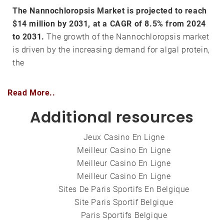
The Nannochloropsis Market is projected to reach
$14 million by 2031, at a CAGR of 8.5% from 2024
to 2031.
The growth of the Nannochloropsis market
is driven by the increasing demand for algal protein,
the
Read More..
Additional resources
Jeux Casino En Ligne
Meilleur Casino En Ligne
Meilleur Casino En Ligne
Meilleur Casino En Ligne
Sites De Paris Sportifs En Belgique
Site Paris Sportif Belgique
Paris Sportifs Belgique