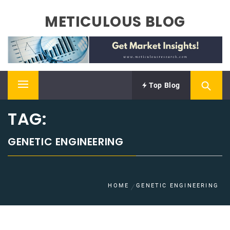
METICULOUS BLOG
Top Blog
Primary
Menu
TAG:
GENETIC ENGINEERING
HOME
GENETIC ENGINEERING