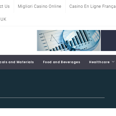
ct Us
Migliori Casino Online
Casino En Ligne França
 UK
cals and Materials
Food and Beverages
Healthcare