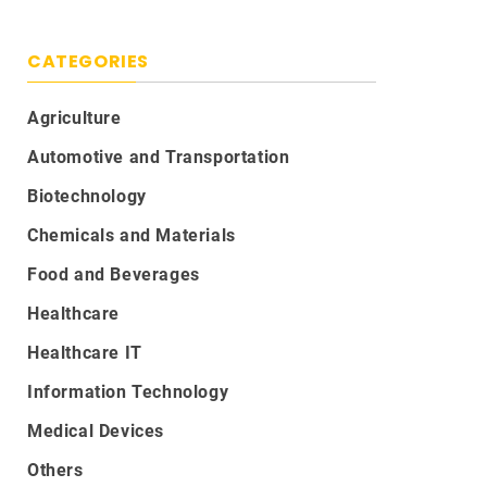
CATEGORIES
Agriculture
Automotive and Transportation
Biotechnology
Chemicals and Materials
Food and Beverages
Healthcare
Healthcare IT
Information Technology
Medical Devices
Others