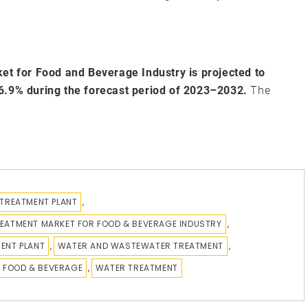
et for Food and Beverage Industry
is projected to
 6.9% during the forecast period of 2023
–
2032.
The
TREATMENT PLANT
,
REATMENT MARKET FOR FOOD & BEVERAGE INDUSTRY
,
ENT PLANT
,
WATER AND WASTEWATER TREATMENT
,
 FOOD & BEVERAGE
,
WATER TREATMENT