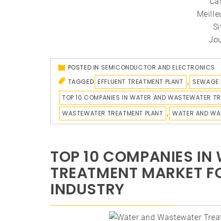
Ca
Meille
Si
Jou
POSTED IN
SEMICONDUCTOR AND ELECTRONICS
TAGGED
EFFLUENT TREATMENT PLANT
,
SEWAGE 
TOP 10 COMPANIES IN WATER AND WASTEWATER T
WASTEWATER TREATMENT PLANT
,
WATER AND WA
TOP 10 COMPANIES I
TREATMENT MARKET F
INDUSTRY