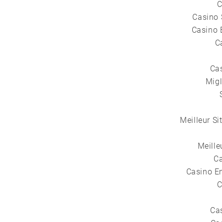
C
Casino 
Casino 
C
Cas
Migl
Meilleur Si
Meille
Ca
Casino E
C
Ca