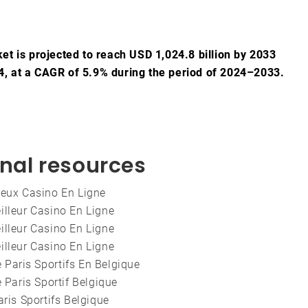
 is projected to reach USD 1,024.8 billion by 2033
4, at a CAGR of 5.9% during the period of 2024–2033.
nal resources
eux Casino En Ligne
illeur Casino En Ligne
illeur Casino En Ligne
illeur Casino En Ligne
e Paris Sportifs En Belgique
e Paris Sportif Belgique
aris Sportifs Belgique