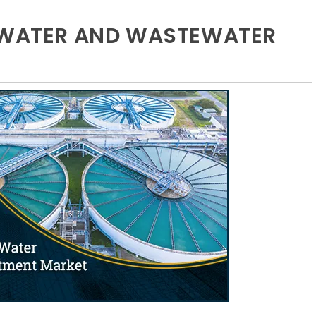
N WATER AND WASTEWATER