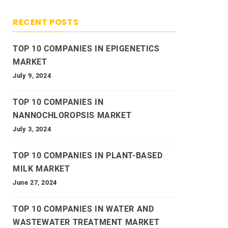
RECENT POSTS
TOP 10 COMPANIES IN EPIGENETICS
MARKET
July 9, 2024
TOP 10 COMPANIES IN
NANNOCHLOROPSIS MARKET
July 3, 2024
TOP 10 COMPANIES IN PLANT-BASED
MILK MARKET
June 27, 2024
TOP 10 COMPANIES IN WATER AND
WASTEWATER TREATMENT MARKET