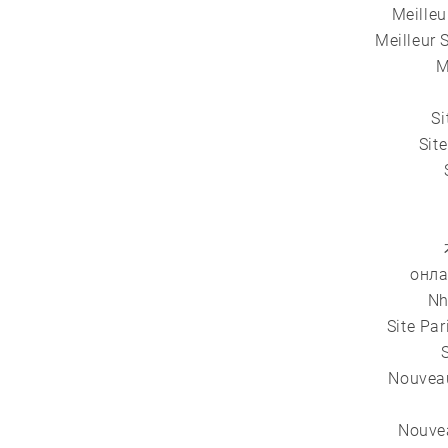
Meilleu
Meilleur 
M
Si
Sit
онла
Nh
Site Par
Nouveau
Nouvea