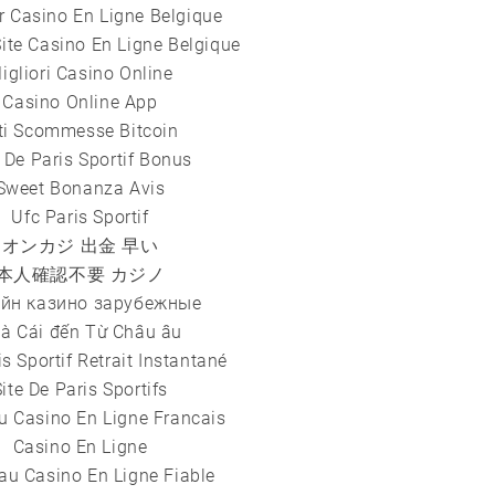
r Casino En Ligne Belgique
Site Casino En Ligne Belgique
igliori Casino Online
Casino Online App
ti Scommesse Bitcoin
e De Paris Sportif Bonus
Sweet Bonanza Avis
Ufc Paris Sportif
オンカジ 出金 早い
本人確認不要 カジノ
йн казино зарубежные
à Cái đến Từ Châu âu
is Sportif Retrait Instantané
Site De Paris Sportifs
 Casino En Ligne Francais
Casino En Ligne
u Casino En Ligne Fiable