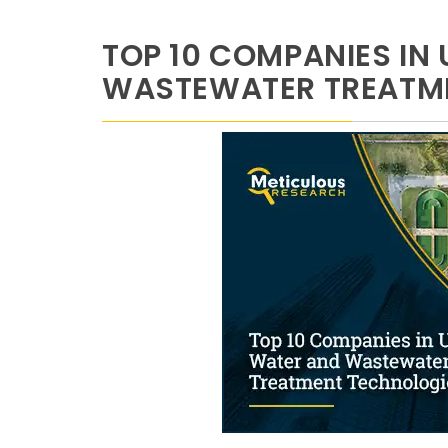
TOP 10 COMPANIES IN 
WASTEWATER TREATM