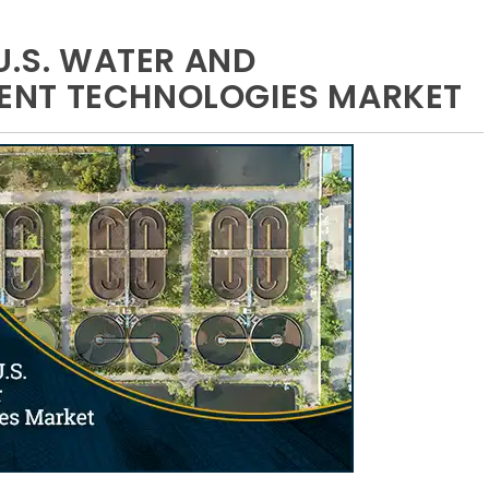
U.S. WATER AND
ENT TECHNOLOGIES MARKET