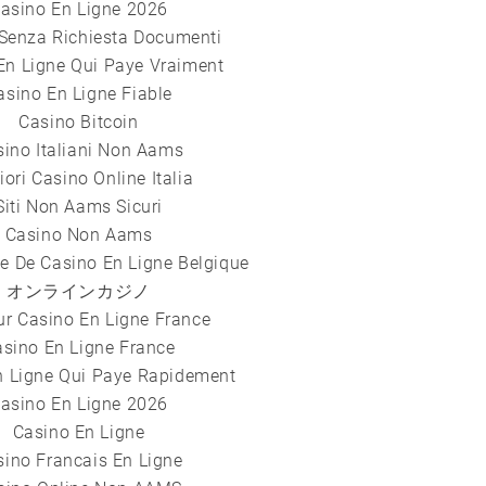
asino En Ligne 2026
Senza Richiesta Documenti
En Ligne Qui Paye Vraiment
asino En Ligne Fiable
Casino Bitcoin
ino Italiani Non Aams
iori Casino Online Italia
Siti Non Aams Sicuri
Casino Non Aams
te De Casino En Ligne Belgique
オンラインカジノ
ur Casino En Ligne France
sino En Ligne France
n Ligne Qui Paye Rapidement
asino En Ligne 2026
Casino En Ligne
sino Francais En Ligne