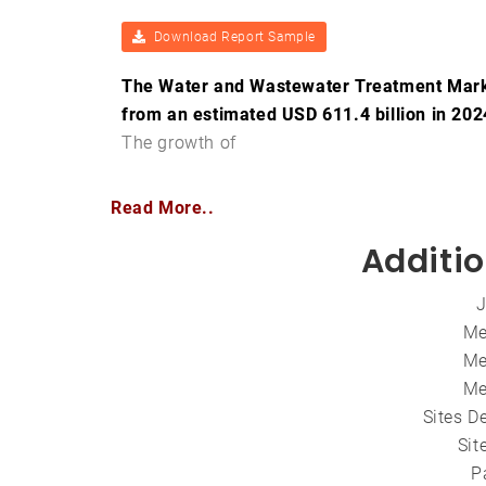
Download Report Sample
The Water and Wastewater Treatment Market
from an estimated USD 611.4 billion in 202
The growth of
Read More..
Additio
J
Me
Me
Me
Sites D
Sit
P