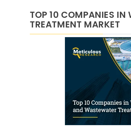
TOP 10 COMPANIES I
TREATMENT MARKET