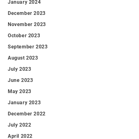
January 2024
December 2023
November 2023
October 2023
September 2023
August 2023
July 2023
June 2023
May 2023
January 2023
December 2022
July 2022
April 2022