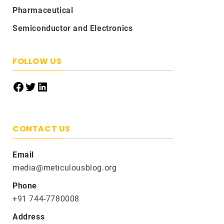
Pharmaceutical
Semiconductor and Electronics
FOLLOW US
CONTACT US
Email
media@meticulousblog.org
Phone
+91 744-7780008
Address