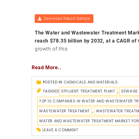
Download Report Sample
The Water and Wastewater Treatment Mark
reach $78.35 billion by 2032, at a CAGR of
growth of this
Read More..
POSTED IN
CHEMICALS AND MATERIALS
TAGGED
EFFLUENT TREATMENT PLANT
,
SEWAGE 
TOP 10 COMPANIES IN WATER AND WASTEWATER T
WASTEWATER TREATMENT
,
WASTEWATER TREATM
WATER AND WASTEWATER TREATMENT MARKET FOR
LEAVE A COMMENT