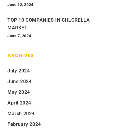
June 12, 2024
TOP 10 COMPANIES IN CHLORELLA
MARKET
June 7, 2024
ARCHIVES
July 2024
June 2024
May 2024
April 2024
March 2024
February 2024