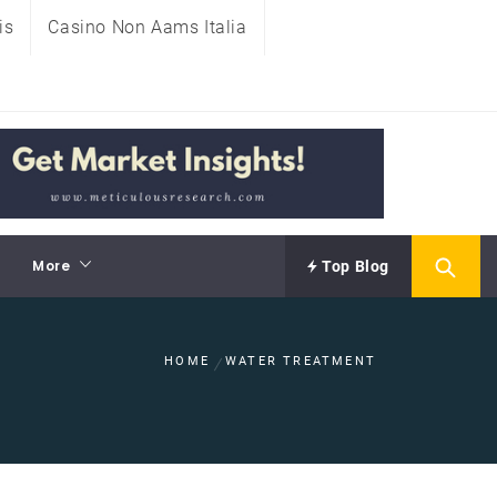
is
Casino Non Aams Italia
More
Top Blog
HOME
WATER TREATMENT