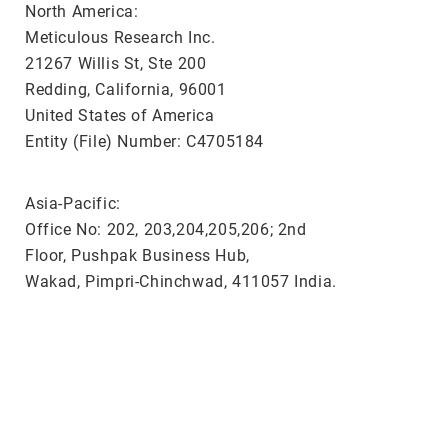
North America:
Meticulous Research Inc.
21267 Willis St, Ste 200
Redding, California, 96001
United States of America
Entity (File) Number: C4705184
Asia-Pacific:
Office No: 202, 203,204,205,206; 2nd
Floor, Pushpak Business Hub,
Wakad, Pimpri-Chinchwad, 411057 India.