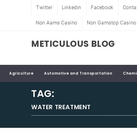
Twitter
Linkedin
Facebook
Conta
Non Aams Casino
Non Gamstop Casino
METICULOUS BLOG
Agriculture
Automotive and Transportation
Chemi
TAG:
WATER TREATMENT