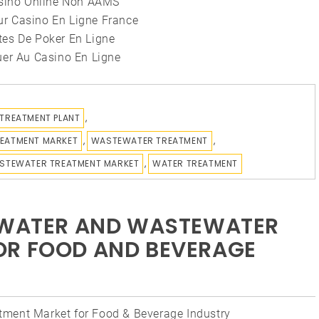
sino Online Non AAMS
ur Casino En Ligne France
tes De Poker En Ligne
er Au Casino En Ligne
TREATMENT PLANT
,
REATMENT MARKET
,
WASTEWATER TREATMENT
,
STEWATER TREATMENT MARKET
,
WATER TREATMENT
N WATER AND WASTEWATER
OR FOOD AND BEVERAGE