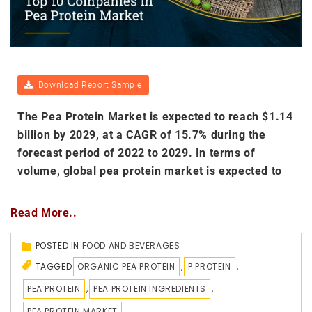
Download Report Sample
The Pea Protein Market is expected to reach $1.14
billion by 2029, at a CAGR of 15.7% during the
forecast period of 2022 to 2029.
In terms of
volume, global pea protein market is expected to
Read More..
POSTED IN
FOOD AND BEVERAGES
TAGGED
ORGANIC PEA PROTEIN
,
P PROTEIN
,
PEA PROTEIN
,
PEA PROTEIN INGREDIENTS
,
PEA PROTEIN MARKET
,