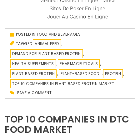
Meilleur Casino En Ligne France
Sites De Poker En Ligne
Jouer Au Casino En Ligne
POSTED IN
FOOD AND BEVERAGES
TAGGED
ANIMAL FEED
,
DEMAND FOR PLANT BASED PROTEIN
,
HEALTH SUPPLEMENTS
,
PHARMACEUTICALS
,
PLANT BASED PROTEIN
,
PLANT-BASED FOOD
,
PROTEIN
,
TOP 10 COMPANIES IN PLANT BASED PROTEIN MARKET
LEAVE A COMMENT
TOP 10 COMPANIES IN DTC
FOOD MARKET