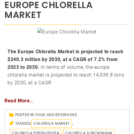
EUROPE CHLORELLA
MARKET
The Europe Chlorella Market is projected to reach
$240.3 million by 2030, at a CAGR of 7.2% from
2023 to 2030.
In terms of volume, the europe
chlorella market is projected to reach 14,939.8 tons
by 2030, at a CAGR
Read More..
POSTED IN
FOOD AND BEVERAGES
TAGGED
CHLORELLA MARKET
,
CHLORELLA PYRENOIDOSA
,
CHLORELLA SOROKINIANA
,