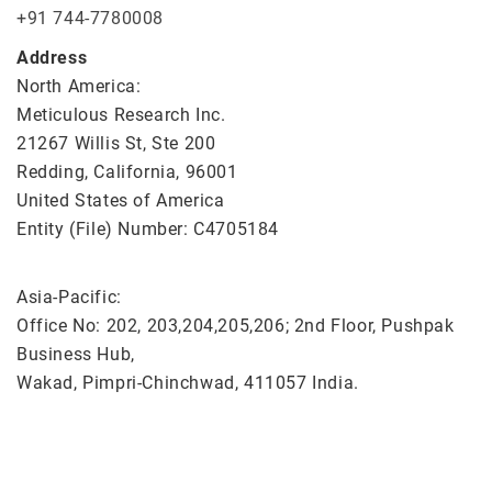
+91 744-7780008
Address
North America:
Meticulous Research Inc.
21267 Willis St, Ste 200
Redding, California, 96001
United States of America
Entity (File) Number: C4705184
Asia-Pacific:
Office No: 202, 203,204,205,206; 2nd Floor, Pushpak
Business Hub,
Wakad, Pimpri-Chinchwad, 411057 India.