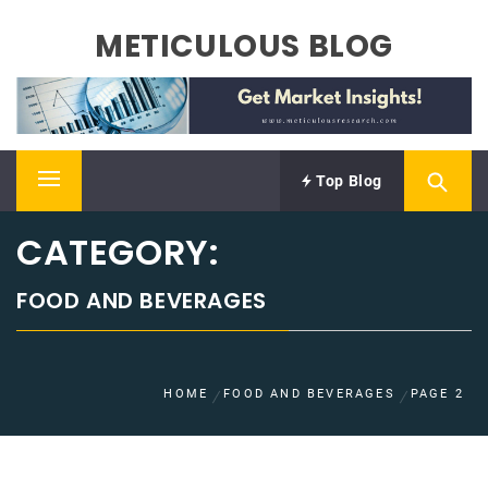
METICULOUS BLOG
Top Blog
Primary
Menu
CATEGORY:
FOOD AND BEVERAGES
HOME
FOOD AND BEVERAGES
PAGE 2