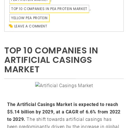
TOP 10 COMPANIES IN PEA PROTEIN MARKET
,
YELLOW PEA PROTEIN
LEAVE A COMMENT
TOP 10 COMPANIES IN
ARTIFICIAL CASINGS
MARKET
The Artificial Casings Market is expected to reach
$5.14 billion by 2029, at a CAGR of 6.6% from 2022
to 2029.
The shift towards artificial casings has
been predominantly driven by the increase in global