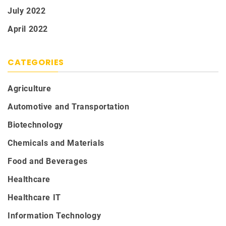
July 2022
April 2022
CATEGORIES
Agriculture
Automotive and Transportation
Biotechnology
Chemicals and Materials
Food and Beverages
Healthcare
Healthcare IT
Information Technology