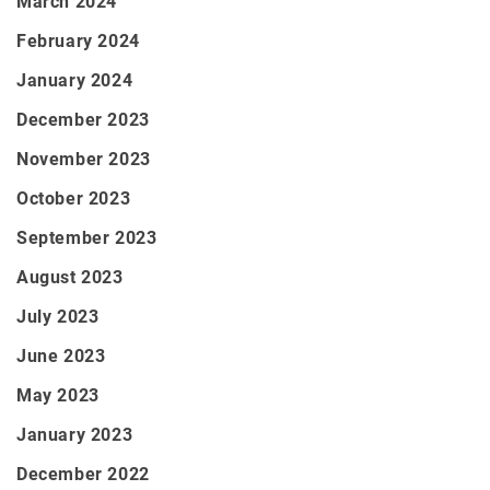
March 2024
February 2024
January 2024
December 2023
November 2023
October 2023
September 2023
August 2023
July 2023
June 2023
May 2023
January 2023
December 2022