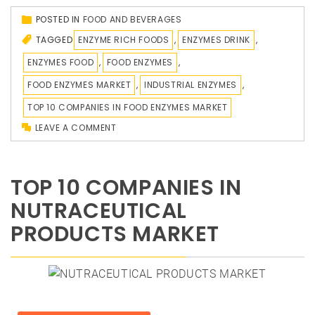
POSTED IN
FOOD AND BEVERAGES
TAGGED
ENZYME RICH FOODS
,
ENZYMES DRINK
,
ENZYMES FOOD
,
FOOD ENZYMES
,
FOOD ENZYMES MARKET
,
INDUSTRIAL ENZYMES
,
TOP 10 COMPANIES IN FOOD ENZYMES MARKET
LEAVE A COMMENT
TOP 10 COMPANIES IN
NUTRACEUTICAL
PRODUCTS MARKET