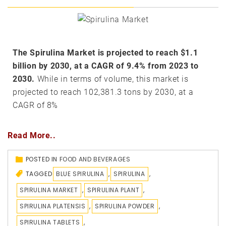
The Spirulina Market is projected to reach $1.1
billion by 2030, at a CAGR of 9.4% from 2023 to
2030.
While in terms of volume, this market is
projected to reach 102,381.3 tons by 2030, at a
CAGR of 8%
Read More..
POSTED IN
FOOD AND BEVERAGES
TAGGED
BLUE SPIRULINA
,
SPIRULINA
,
SPIRULINA MARKET
,
SPIRULINA PLANT
,
SPIRULINA PLATENSIS
,
SPIRULINA POWDER
,
SPIRULINA TABLETS
,