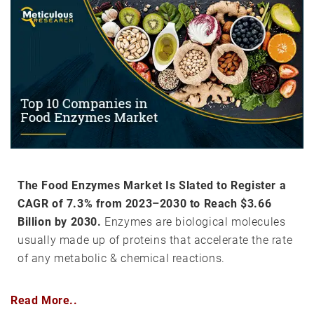
The Food Enzymes Market Is Slated to Register a
CAGR of 7.3% from 2023
–2030 to Reach $3.66
Billion by 2030.
Enzymes are biological molecules
usually made up of proteins that accelerate the rate
of any metabolic & chemical reactions.
Read More..