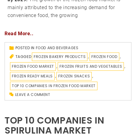
mainly attributed to the increasing demand for
convenience food, the growing
Read More..
POSTED IN
FOOD AND BEVERAGES
TAGGED
FROZEN BAKERY PRODUCTS
,
FROZEN FOOD
,
FROZEN FOOD MARKET
,
FROZEN FRUITS AND VEGETABLES
,
FROZEN READY MEALS
,
FROZEN SNACKS
,
TOP 10 COMPANIES IN FROZEN FOOD MARKET
LEAVE A COMMENT
TOP 10 COMPANIES IN
SPIRULINA MARKET