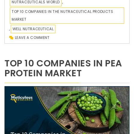
NUTRACEUTICALS WORLD
,
TOP 10 COMPANIES IN THE NUTRACEUTICAL PRODUCTS
MARKET
,
WELL NUTRACEUTICAL
LEAVE A COMMENT
TOP 10 COMPANIES IN PEA
PROTEIN MARKET