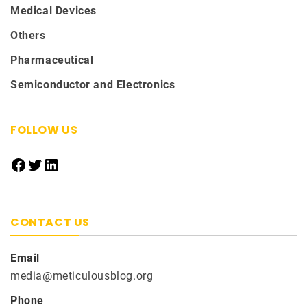
Medical Devices
Others
Pharmaceutical
Semiconductor and Electronics
FOLLOW US
CONTACT US
Email
media@meticulousblog.org
Phone