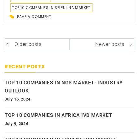
TOP 10 COMPANIES IN SPIRULINA MARKET
LEAVE A COMMENT
Older posts
Newer posts
RECENT POSTS
TOP 10 COMPANIES IN NGS MARKET: INDUSTRY
OUTLOOK
July 16, 2024
TOP 10 COMPANIES IN AFRICA IVD MARKET
July 9, 2024