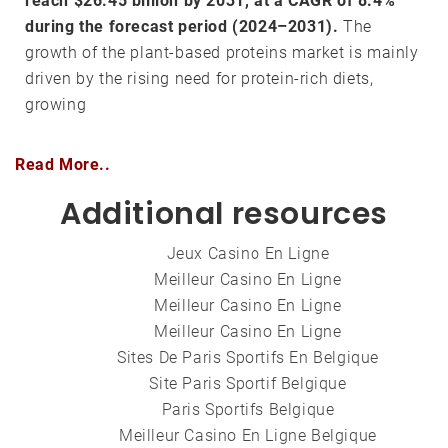
reach $26.45 billion by 2031, at a CAGR of 8.4%
during the forecast period (2024–2031).
The
growth of the plant-based proteins market is mainly
driven by the rising need for protein-rich diets,
growing
Read More..
Additional resources
Jeux Casino En Ligne
Meilleur Casino En Ligne
Meilleur Casino En Ligne
Meilleur Casino En Ligne
Sites De Paris Sportifs En Belgique
Site Paris Sportif Belgique
Paris Sportifs Belgique
Meilleur Casino En Ligne Belgique