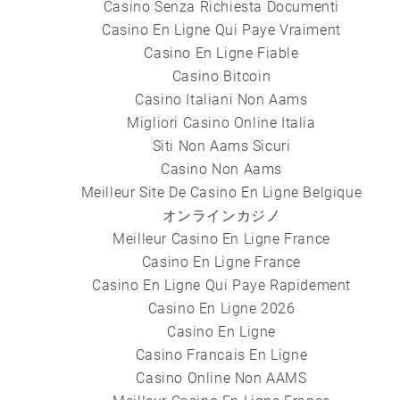
Casino Senza Richiesta Documenti
Casino En Ligne Qui Paye Vraiment
Casino En Ligne Fiable
Casino Bitcoin
Casino Italiani Non Aams
Migliori Casino Online Italia
Siti Non Aams Sicuri
Casino Non Aams
Meilleur Site De Casino En Ligne Belgique
オンラインカジノ
Meilleur Casino En Ligne France
Casino En Ligne France
Casino En Ligne Qui Paye Rapidement
Casino En Ligne 2026
Casino En Ligne
Casino Francais En Ligne
Casino Online Non AAMS