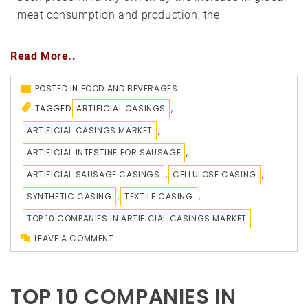
meat consumption and production, the
Read More..
POSTED IN
FOOD AND BEVERAGES
TAGGED
ARTIFICIAL CASINGS
,
ARTIFICIAL CASINGS MARKET
,
ARTIFICIAL INTESTINE FOR SAUSAGE
,
ARTIFICIAL SAUSAGE CASINGS
,
CELLULOSE CASING
,
SYNTHETIC CASING
,
TEXTILE CASING
,
TOP 10 COMPANIES IN ARTIFICIAL CASINGS MARKET
LEAVE A COMMENT
TOP 10 COMPANIES IN