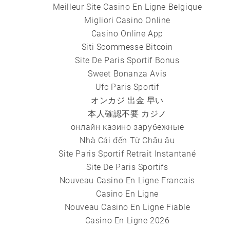
Meilleur Site Casino En Ligne Belgique
Migliori Casino Online
Casino Online App
Siti Scommesse Bitcoin
Site De Paris Sportif Bonus
Sweet Bonanza Avis
Ufc Paris Sportif
オンカジ 出金 早い
本人確認不要 カジノ
онлайн казино зарубежные
Nhà Cái đến Từ Châu âu
Site Paris Sportif Retrait Instantané
Site De Paris Sportifs
Nouveau Casino En Ligne Francais
Casino En Ligne
Nouveau Casino En Ligne Fiable
Casino En Ligne 2026