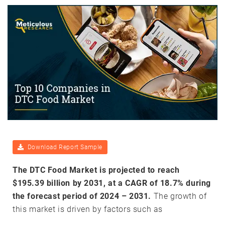
Download Report Sample
The DTC Food Market is projected to reach
$195.39 billion by 2031, at a CAGR of 18.7% during
the forecast period of 2024 – 2031.
The growth of
this market is driven by factors such as