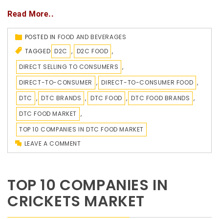
Read More..
POSTED IN
FOOD AND BEVERAGES
TAGGED
D2C
,
D2C FOOD
,
DIRECT SELLING TO CONSUMERS
,
DIRECT-TO-CONSUMER
,
DIRECT-TO-CONSUMER FOOD
,
DTC
,
DTC BRANDS
,
DTC FOOD
,
DTC FOOD BRANDS
,
DTC FOOD MARKET
,
TOP 10 COMPANIES IN DTC FOOD MARKET
LEAVE A COMMENT
TOP 10 COMPANIES IN
CRICKETS MARKET