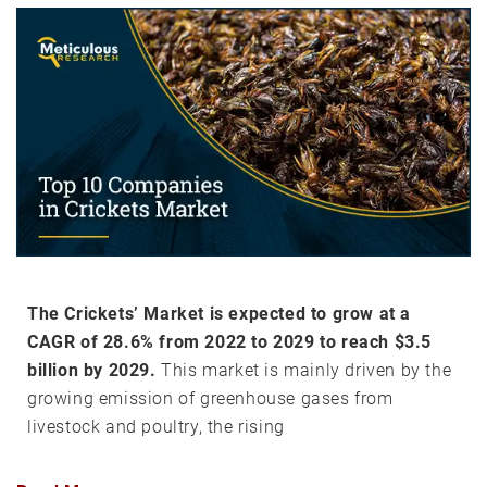
The Crickets’ Market is expected to grow at a
CAGR of 28.6% from 2022 to 2029 to reach $3.5
billion by 2029.
This market is mainly driven by the
growing emission of greenhouse gases from
livestock and poultry, the rising