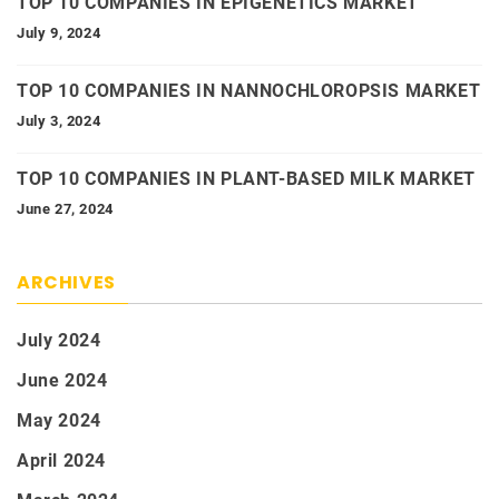
TOP 10 COMPANIES IN EPIGENETICS MARKET
July 9, 2024
TOP 10 COMPANIES IN NANNOCHLOROPSIS MARKET
July 3, 2024
TOP 10 COMPANIES IN PLANT-BASED MILK MARKET
June 27, 2024
ARCHIVES
July 2024
June 2024
May 2024
April 2024