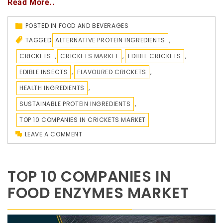
Read More..
POSTED IN
FOOD AND BEVERAGES
TAGGED
ALTERNATIVE PROTEIN INGREDIENTS
,
CRICKETS
,
CRICKETS MARKET
,
EDIBLE CRICKETS
,
EDIBLE INSECTS
,
FLAVOURED CRICKETS
,
HEALTH INGREDIENTS
,
SUSTAINABLE PROTEIN INGREDIENTS
,
TOP 10 COMPANIES IN CRICKETS MARKET
LEAVE A COMMENT
TOP 10 COMPANIES IN
FOOD ENZYMES MARKET