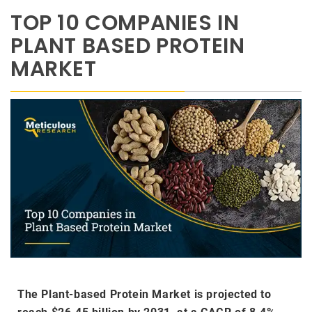
TOP 10 COMPANIES IN
PLANT BASED PROTEIN
MARKET
The Plant-based Protein Market is projected to