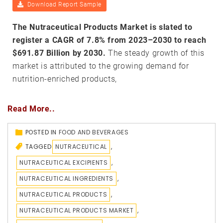
Download Report Sample
The Nutraceutical Products Market is slated to
register a CAGR of 7.8% from 2023
–2030 to reach
$691.87 Billion by 2030.
The steady growth of this
market is attributed to the growing demand for
nutrition-enriched products,
Read More..
POSTED IN
FOOD AND BEVERAGES
TAGGED
NUTRACEUTICAL
,
NUTRACEUTICAL EXCIPIENTS
,
NUTRACEUTICAL INGREDIENTS
,
NUTRACEUTICAL PRODUCTS
,
NUTRACEUTICAL PRODUCTS MARKET
,