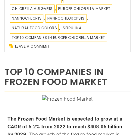
CHLORELLA VULGARIS
,
EUROPE CHLORELLA MARKET
,
NANNOCHLORIS
,
NANNOCHLOROPSIS
,
NATURAL FOOD COLORS
,
SPIRULINA
,
TOP 10 COMPANIES IN EUROPE CHLORELLA MARKET
LEAVE A COMMENT
TOP 10 COMPANIES IN
FROZEN FOOD MARKET
The Frozen Food Market is expected to grow at a
CAGR of 5.2% from 2022 to reach $408.05 billion
by 2029.
The growth of the frozen food market is