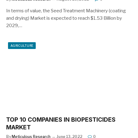
In terms of value, the Seed Treatment Machinery (coating
and drying) Market is expected to reach $1.53 Billion by
2029,…
AGRICULTURE
TOP 10 COMPANIES IN BIOPESTICIDES
MARKET
By
Meticulous Research
June 13, 2022
0