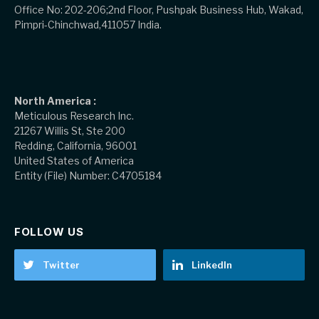
Office No: 202-206;2nd Floor, Pushpak Business Hub, Wakad,
Pimpri-Chinchwad,411057 India.
North America :
Meticulous Research Inc.
21267 Willis St, Ste 200
Redding, California, 96001
United States of America
Entity (File) Number: C4705184
FOLLOW US
Twitter
LinkedIn