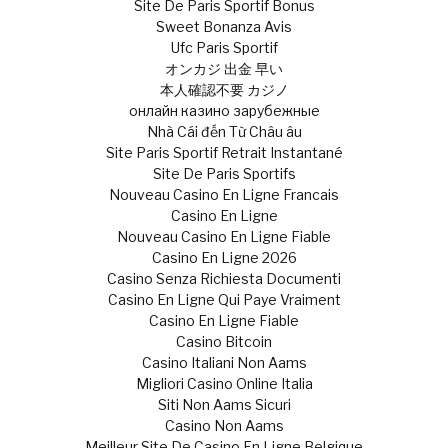
Site De Paris Sportif Bonus
Sweet Bonanza Avis
Ufc Paris Sportif
オンカジ 出金 早い
本人確認不要 カジノ
онлайн казино зарубежные
Nhà Cái đến Từ Châu âu
Site Paris Sportif Retrait Instantané
Site De Paris Sportifs
Nouveau Casino En Ligne Francais
Casino En Ligne
Nouveau Casino En Ligne Fiable
Casino En Ligne 2026
Casino Senza Richiesta Documenti
Casino En Ligne Qui Paye Vraiment
Casino En Ligne Fiable
Casino Bitcoin
Casino Italiani Non Aams
Migliori Casino Online Italia
Siti Non Aams Sicuri
Casino Non Aams
Meilleur Site De Casino En Ligne Belgique