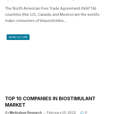
The North American Free Trade Agreement (NAFTA)
countries (the U.S., Canada, and Mexico) are the world’s
major consumers of biopesticides…
AGRICULTURE
TOP 10 COMPANIES IN BIOSTIMULANT
MARKET
By
Meticulous Research
February 10, 2022
0