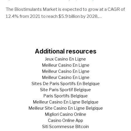
The Biostimulants Market is expected to grow at a CAGR of
12.4% from 2021 to reach $5.9 billion by 2028,…
Additional resources
Jeux Casino En Ligne
Meilleur Casino En Ligne
Meilleur Casino En Ligne
Meilleur Casino En Ligne
Sites De Paris Sportifs En Belgique
Site Paris Sportif Belgique
Paris Sportifs Belgique
Meilleur Casino En Ligne Belgique
Meilleur Site Casino En Ligne Belgique
Migliori Casino Online
Casino Online App
Siti Scommesse Bitcoin