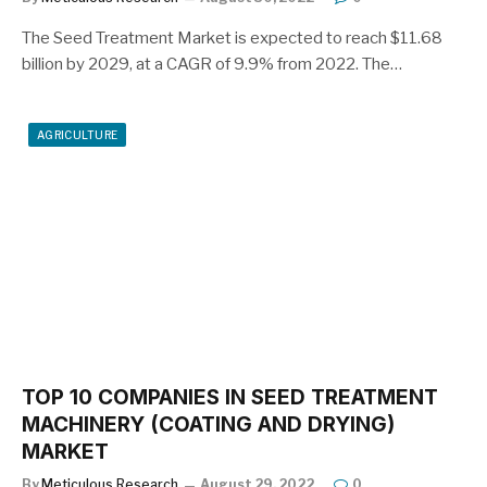
The Seed Treatment Market is expected to reach $11.68
billion by 2029, at a CAGR of 9.9% from 2022. The…
AGRICULTURE
TOP 10 COMPANIES IN SEED TREATMENT
MACHINERY (COATING AND DRYING)
MARKET
By
Meticulous Research
August 29, 2022
0