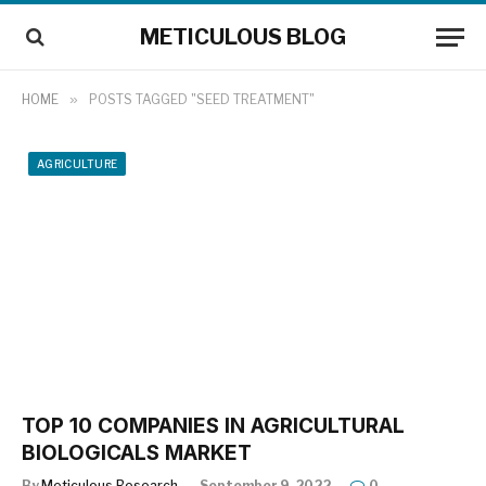
METICULOUS BLOG
HOME
»
POSTS TAGGED "SEED TREATMENT"
AGRICULTURE
TOP 10 COMPANIES IN AGRICULTURAL
BIOLOGICALS MARKET
By
Meticulous Research
September 9, 2022
0