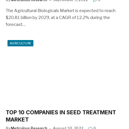
The Agricultural Biologicals Market is expected to reach
$20.81 billion by 2029, at a CAGR of 12.2% during the
forecast…
AGRICULTURE
TOP 10 COMPANIES IN SEED TREATMENT
MARKET
By
Meticulous Research
August 30, 2022
0