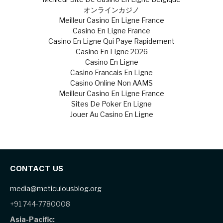
オンラインカジノ
Meilleur Casino En Ligne France
Casino En Ligne France
Casino En Ligne Qui Paye Rapidement
Casino En Ligne 2026
Casino En Ligne
Casino Francais En Ligne
Casino Online Non AAMS
Meilleur Casino En Ligne France
Sites De Poker En Ligne
Jouer Au Casino En Ligne
CONTACT US
media@meticulousblog.org
+91 744-7780008
Asia-Pacific: