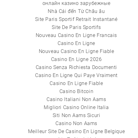
онлайн казино зарубежные
Nhà Cái đến Từ Châu âu
Site Paris Sportif Retrait Instantané
Site De Paris Sportifs
Nouveau Casino En Ligne Francais
Casino En Ligne
Nouveau Casino En Ligne Fiable
Casino En Ligne 2026
Casino Senza Richiesta Documenti
Casino En Ligne Qui Paye Vraiment
Casino En Ligne Fiable
Casino Bitcoin
Casino Italiani Non Aams
Migliori Casino Online Italia
Siti Non Aams Sicuri
Casino Non Aams
Meilleur Site De Casino En Ligne Belgique