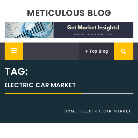
METICULOUS BLOG
Top Blog
Primary
Menu
TAG:
ELECTRIC CAR MARKET
HOME
ELECTRIC CAR MARKET