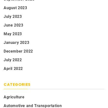
August 2023
July 2023
June 2023
May 2023
January 2023
December 2022
July 2022
April 2022
CATEGORIES
Agriculture
Automotive and Transportation