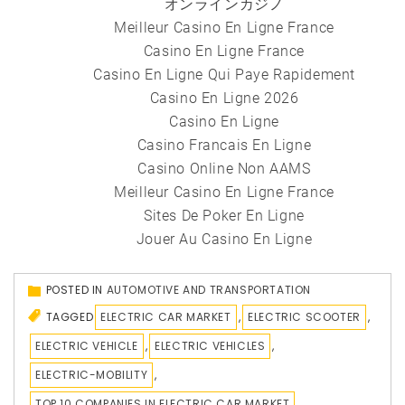
オンラインカジノ
Meilleur Casino En Ligne France
Casino En Ligne France
Casino En Ligne Qui Paye Rapidement
Casino En Ligne 2026
Casino En Ligne
Casino Francais En Ligne
Casino Online Non AAMS
Meilleur Casino En Ligne France
Sites De Poker En Ligne
Jouer Au Casino En Ligne
POSTED IN
AUTOMOTIVE AND TRANSPORTATION
TAGGED
ELECTRIC CAR MARKET
,
ELECTRIC SCOOTER
,
ELECTRIC VEHICLE
,
ELECTRIC VEHICLES
,
ELECTRIC-MOBILITY
,
TOP 10 COMPANIES IN ELECTRIC CAR MARKET