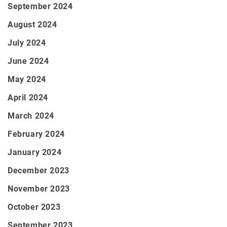
September 2024
August 2024
July 2024
June 2024
May 2024
April 2024
March 2024
February 2024
January 2024
December 2023
November 2023
October 2023
September 2023