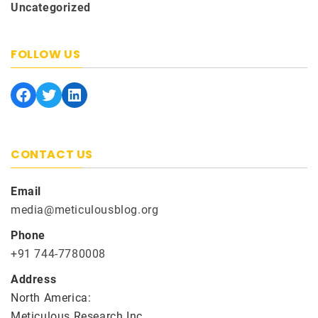
Uncategorized
FOLLOW US
CONTACT US
Email
media@meticulousblog.org
Phone
+91 744-7780008
Address
North America:
Meticulous Research Inc.