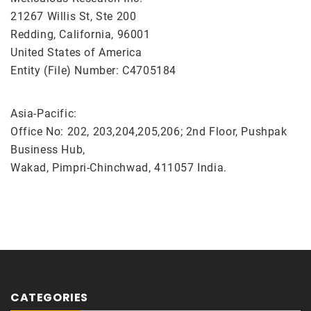
21267 Willis St, Ste 200
Redding, California, 96001
United States of America
Entity (File) Number: C4705184
Asia-Pacific:
Office No: 202, 203,204,205,206; 2nd Floor, Pushpak
Business Hub,
Wakad, Pimpri-Chinchwad, 411057 India.
CATEGORIES