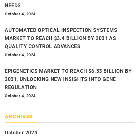
NEEDS
October 4, 2024
AUTOMATED OPTICAL INSPECTION SYSTEMS
MARKET TO REACH $3.4 BILLION BY 2031 AS
QUALITY CONTROL ADVANCES
October 4, 2024
EPIGENETICS MARKET TO REACH $6.33 BILLION BY
2031, UNLOCKING NEW INSIGHTS INTO GENE
REGULATION
October 4, 2024
ARCHIVES
October 2024