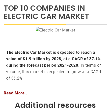
TOP 10 COMPANIES IN
ELECTRIC CAR MARKET
The Electric Car Market is expected to reach a
value of $1.9 trillion by 2028, at a CAGR of 37.1%
during the forecast period 2021-2028.
In terms of
volume, this market is expected to grow at a CAGR
of 36.2%
Read More..
Additional resources