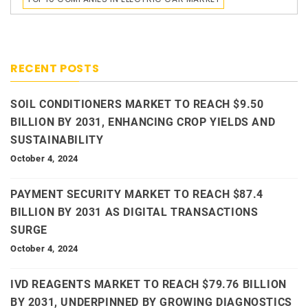
RECENT POSTS
SOIL CONDITIONERS MARKET TO REACH $9.50
BILLION BY 2031, ENHANCING CROP YIELDS AND
SUSTAINABILITY
October 4, 2024
PAYMENT SECURITY MARKET TO REACH $87.4
BILLION BY 2031 AS DIGITAL TRANSACTIONS
SURGE
October 4, 2024
IVD REAGENTS MARKET TO REACH $79.76 BILLION
BY 2031, UNDERPINNED BY GROWING DIAGNOSTICS