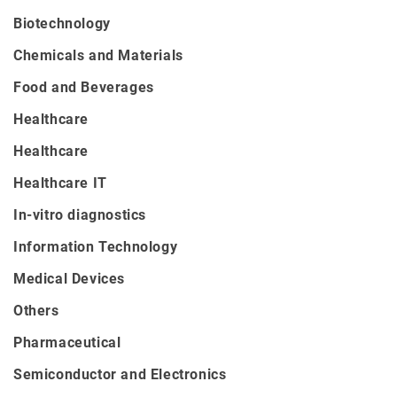
Biotechnology
Chemicals and Materials
Food and Beverages
Healthcare
Healthcare
Healthcare IT
In-vitro diagnostics
Information Technology
Medical Devices
Others
Pharmaceutical
Semiconductor and Electronics