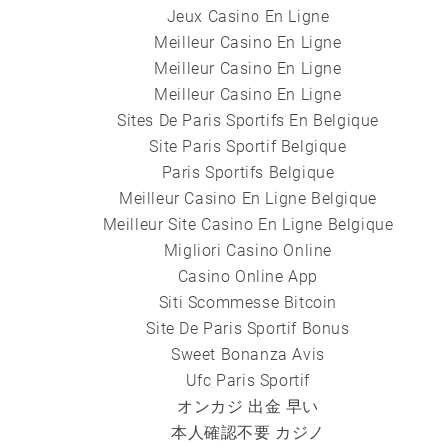
Jeux Casino En Ligne
Meilleur Casino En Ligne
Meilleur Casino En Ligne
Meilleur Casino En Ligne
Sites De Paris Sportifs En Belgique
Site Paris Sportif Belgique
Paris Sportifs Belgique
Meilleur Casino En Ligne Belgique
Meilleur Site Casino En Ligne Belgique
Migliori Casino Online
Casino Online App
Siti Scommesse Bitcoin
Site De Paris Sportif Bonus
Sweet Bonanza Avis
Ufc Paris Sportif
オンカジ 出金 早い
本人確認不要 カジノ